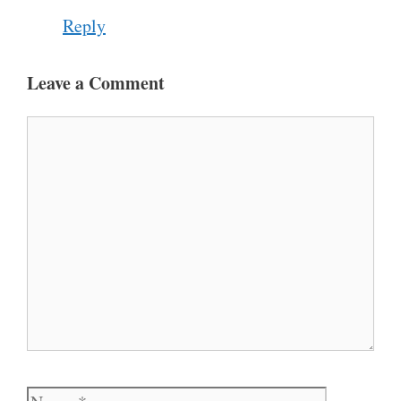
Reply
Leave a Comment
Comment
Name
Email