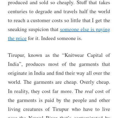
produced and sold so cheaply. Stuff that takes
centuries to degrade and travels half the world
to reach a customer costs so little that I get the
sneaking suspicion that
someone else is paying
the price
for it. Indeed someone is.
Tirupur, known as the “Knitwear Capital of
India”, produces most of the garments that
originate in India and find their way all over the
world. The garments are cheap. Overly cheap.
In reality, they cost far more. The
real
cost of
the garments is paid by the people and other
living creatures of Tirupur who have to live
near the Noyyal River that’s contaminated by