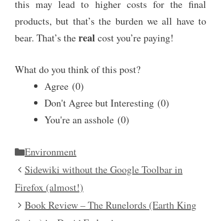
this may lead to higher costs for the final
products, but that’s the burden we all have to
real
bear. That’s the
cost you’re paying!
What do you think of this post?
Agree
(
0
)
Don't Agree but Interesting
(
0
)
You're an asshole
(
0
)
Categories
Environment
Sidewiki without the Google Toolbar in
Firefox (almost!)
Book Review – The Runelords (Earth King