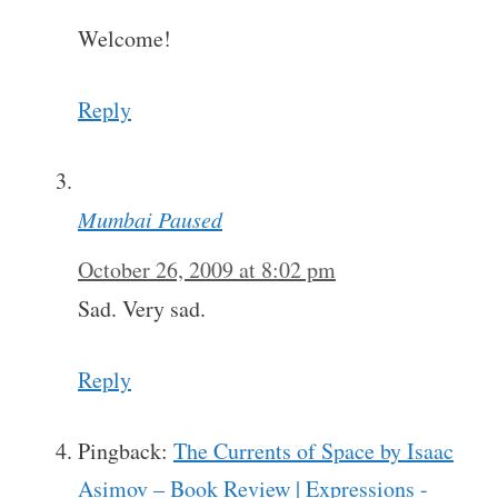
Welcome!
Reply
Mumbai Paused
October 26, 2009 at 8:02 pm
Sad. Very sad.
Reply
Pingback:
The Currents of Space by Isaac
Asimov – Book Review | Expressions -