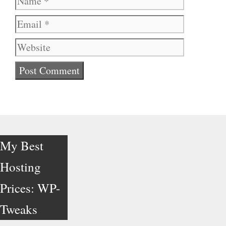
Website
My Best
Hosting
Prices: WP-
Tweaks