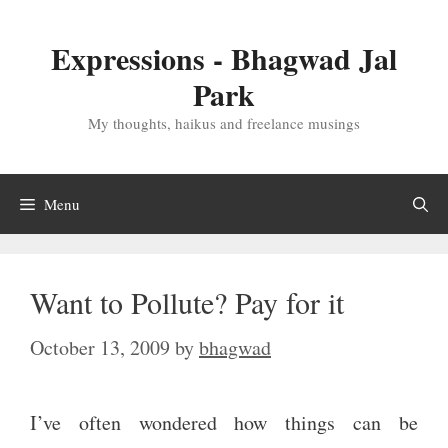
Skip
to
Expressions - Bhagwad Jal
content
Park
My thoughts, haikus and freelance musings
Menu
Want to Pollute? Pay for it
October 13, 2009
by
bhagwad
I’ve often wondered how things can be