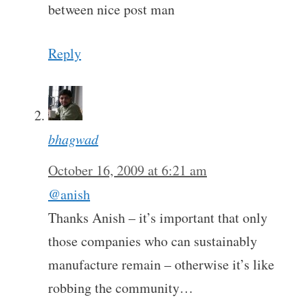
between nice post man
Reply
bhagwad
October 16, 2009 at 6:21 am
@anish
Thanks Anish – it’s important that only
those companies who can sustainably
manufacture remain – otherwise it’s like
robbing the community…