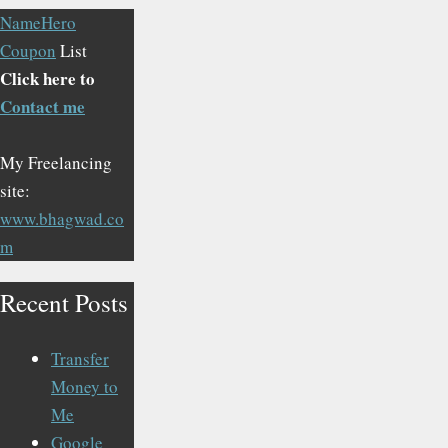
NameHero
Coupon
List
Click here to
Contact me
My Freelancing
site:
www.bhagwad.co
m
Recent Posts
Transfer
Money to
Me
Google