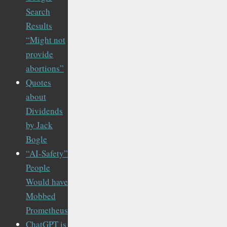
Search
Results
“Might not
provide
abortions”
Quotes
about
Dividends
by Jack
Bogle
“AI-Safety”
People
Would have
Mobbed
Prometheus
ChatGPT is