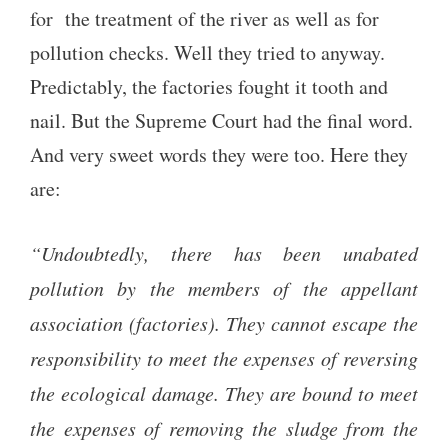
for the treatment of the river as well as for
pollution checks. Well they tried to anyway.
Predictably, the factories fought it tooth and
nail. But the Supreme Court had the final word.
And very sweet words they were too. Here they
are:
“Undoubtedly, there has been unabated
pollution by the members of the appellant
association (factories). They cannot escape the
responsibility to meet the expenses of reversing
the ecological damage. They are bound to meet
the expenses of removing the sludge from the