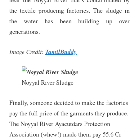
the textile producing factories. The sludge in
the water has been building up over
generations.
TamilBuddy
Image Credit:
Noyyal River Sludge
Finally, someone decided to make the factories
pay the full price of the garments they produce.
The Noyyal River Ayacutdars Protection
Association (whew!) made them pay 55.6 Cr