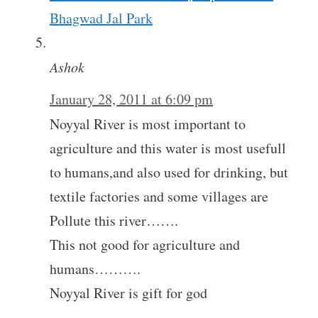
Bhagwad Jal Park
Ashok
January 28, 2011 at 6:09 pm
Noyyal River is most important to
agriculture and this water is most usefull
to humans,and also used for drinking, but
textile factories and some villages are
Pollute this river…….
This not good for agriculture and
humans……….
Noyyal River is gift for god