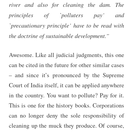
river and also for cleaning the dam. The
principles of `polluters pay’ and
`precautionary principle’ have to be read with
the doctrine of sustainable development.”
Awesome. Like all judicial judgments, this one
can be cited in the future for other similar cases
– and since it’s pronounced by the Supreme
Court of India itself, it can be applied anywhere
in the country. You want to pollute? Pay for it.
This is one for the history books. Corporations
can no longer deny the sole responsibility of
cleaning up the muck they produce. Of course,