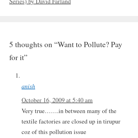
Series) by David Farland
5 thoughts on “Want to Pollute? Pay
for it”
anish
October 16, 2009 at 5:40 am
Very true…….in between many of the
textile factories are closed up in tirupur
coz of this pollution issue