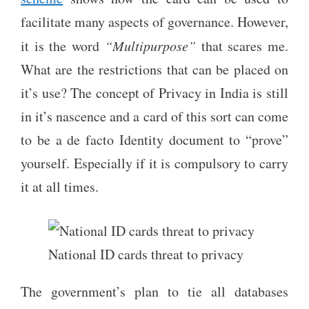
facilitate many aspects of governance. However,
it is the word
“Multipurpose”
that scares me.
What are the restrictions that can be placed on
it’s use? The concept of Privacy in India is still
in it’s nascence and a card of this sort can come
to be a de facto Identity document to “prove”
yourself. Especially if it is compulsory to carry
it at all times.
National ID cards threat to privacy
The government’s plan to tie all databases