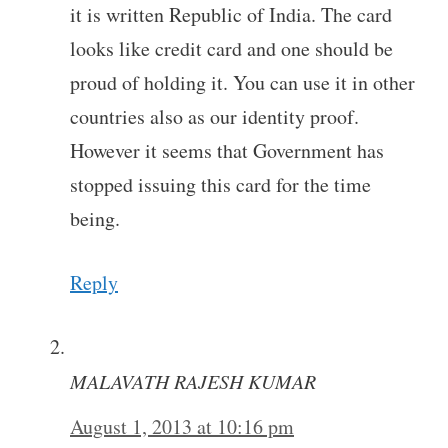
it is written Republic of India. The card
looks like credit card and one should be
proud of holding it. You can use it in other
countries also as our identity proof.
However it seems that Government has
stopped issuing this card for the time
being.
Reply
MALAVATH RAJESH KUMAR
August 1, 2013 at 10:16 pm