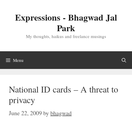
Skip
to
Expressions - Bhagwad Jal
content
Park
My thoughts, haikus and freelance musings
Menu
National ID cards – A threat to
privacy
June 22, 2009
by
bhagwad