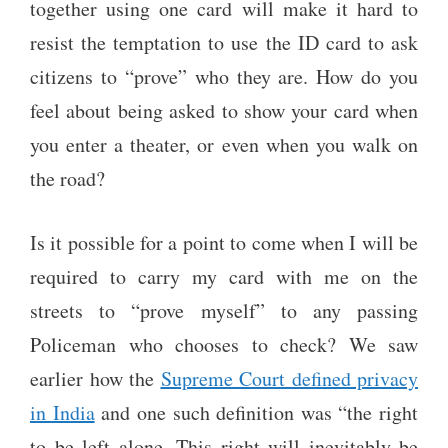
together using one card will make it hard to
resist the temptation to use the ID card to ask
citizens to “prove” who they are. How do you
feel about being asked to show your card when
you enter a theater, or even when you walk on
the road?
Is it possible for a point to come when I will be
required to carry my card with me on the
streets to “prove myself” to any passing
Policeman who chooses to check? We saw
earlier how the
Supreme Court defined privacy
in India
and one such definition was “the right
to be left alone. This right will inevitably be