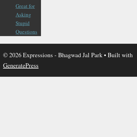
Great for
Asking
Stupid
Questions
© 2026 Expressions - Bhagwad Jal Park
• Built with
GeneratePress