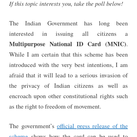
If this topic interests you, take the poll below!
The Indian Government has long been
interested in issuing all citizens a
Multipurpose
National ID Card
(MNIC)
.
While I am certain that this scheme has been
introduced with the very best intentions, I am
afraid that it will lead to a serious invasion of
the privacy of Indian citizens as well as
encroach upon other constitutional rights such
as the right to freedom of movement.
The government’s
official press release of the
scheme
shows how the card can be used to