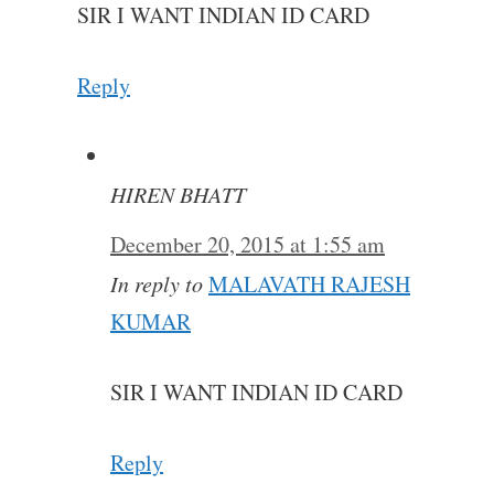
SIR I WANT INDIAN ID CARD
Reply
HIREN BHATT
December 20, 2015 at 1:55 am
In reply to
MALAVATH RAJESH
KUMAR
SIR I WANT INDIAN ID CARD
Reply