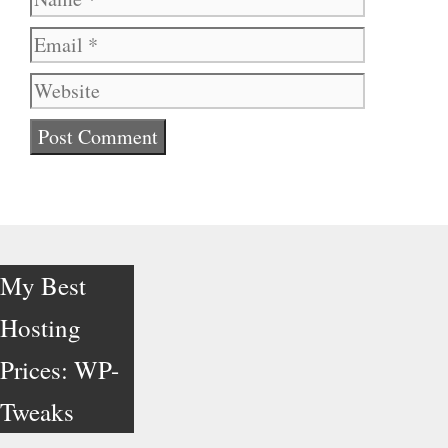
Website
My Best
Hosting
Prices: WP-
Tweaks