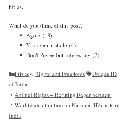
hit us.
What do you think of this post?
Agree
(
18
)
You're an asshole
(
4
)
Don't Agree but Interesting
(
2
)
Categories
Tags
Privacy
,
Rights and Freedoms
Unique ID
of India
Animal Rights – Refuting Roger Scruton
Worldwide attention on National ID cards in
India