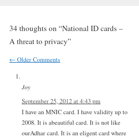
34 thoughts on “National ID cards –
A threat to privacy”
Comment
← Older Comments
navigation
Joy
September 25, 2012 at 4:43 pm
I have an MNIC card. I have validity up to
2008. It is abeautiful card. It is not like
ourAdhar card. It is an eligent card where