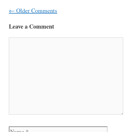
Comment
← Older Comments
navigation
Leave a Comment
Comment
Name
Email