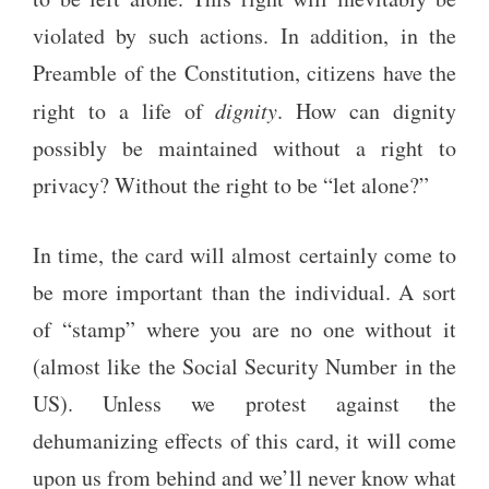
violated by such actions. In addition, in the
Preamble of the Constitution, citizens have the
right to a life of
dignity
. How can dignity
possibly be maintained without a right to
privacy? Without the right to be “let alone?”
In time, the card will almost certainly come to
be more important than the individual. A sort
of “stamp” where you are no one without it
(almost like the Social Security Number in the
US). Unless we protest against the
dehumanizing effects of this card, it will come
upon us from behind and we’ll never know what