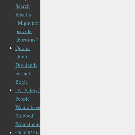
Search
Results
“Might not
provide
abortions”
Quotes
about
Dividends
by Jack
Bogle
“AI-Safety”
People
Would have
Mobbed
Prometheus
ChatGPT is