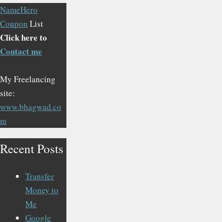
NameHero
Coupon
List
Click here to
Contact me
My Freelancing
site:
www.bhagwad.co
m
Recent Posts
Transfer
Money to
Me
Google