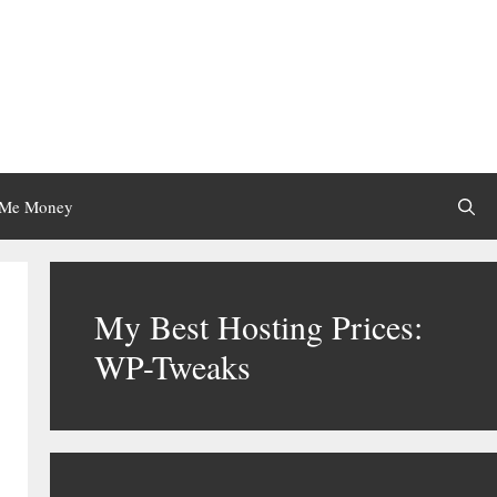
 Me Money
My Best Hosting Prices:
WP-Tweaks