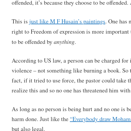
offended, it’s because they choose to be offended
This is
just like M F Husain’s paintings
. One has 
right to Freedom of expression is more important
to be offended by
anything
.
According to US law, a person can be charged for in
violence – not something like burning a book. So 
fact, if it tried to use force, the pastor could tak
realize this and so no one has threatened him with 
As long as no person is being hurt and no one is b
harm done. Just like the
“Everybody draw Moham
but also legal.