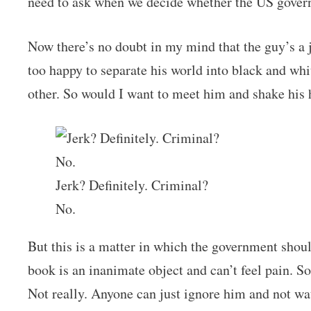
need to ask when we decide whether the US gover
Now there’s no doubt in my mind that the guy’s a j
too happy to separate his world into black and wh
other. So would I want to meet him and shake his
Jerk? Definitely. Criminal?
No.
But this is a matter in which the government shoul
book is an inanimate object and can’t feel pain. S
Not really. Anyone can just ignore him and not wat