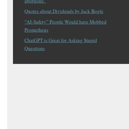
abortions”
Quotes about Dividends by Jack Bogle
“AI-Safety” People Would have Mobbed
Prometheus
ChatGPT is Great for Asking Stupid
Questions