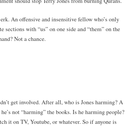
nment should stop Terry Jones from burning Qurans.
erk. An offensive and insensitive fellow who’s only
ite sections with “us” on one side and “them” on the
 hand? Not a chance.
dn’t get involved. After all, who is Jones harming? A
o he’s not “harming” the books. Is he harming people?
ch it on TV, Youtube, or whatever. So if anyone is