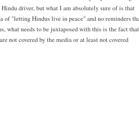
Hindu driver, but what I am absolutely sure of is that
 of "letting Hindus live in peace" and no reminders th
us, what needs to be juxtaposed with this is the fact that
e not covered by the media or at least not covered