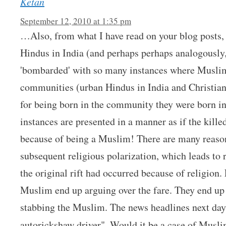
Ketan
September 12, 2010 at 1:35 pm
…Also, from what I have read on your blog posts, 
Hindus in India (and perhaps perhaps analogously,
'bombarded' with so many instances where Muslim
communities (urban Hindus in India and Christian
for being born in the community they were born in
instances are presented in a manner as if the ki
because of being a Muslim! There are many reason
subsequent religious polarization, which leads to r
the original rift had occurred because of religion.
Muslim end up arguing over the fare. They end up 
stabbing the Muslim. The news headlines next da
autorickshaw driver". Would it be a case of Musl