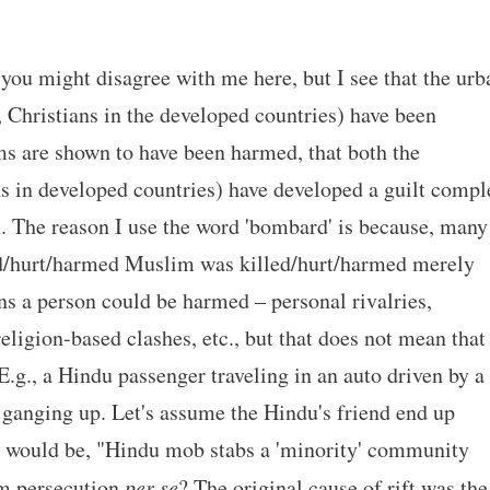
you might disagree with me here, but I see that the urb
 Christians in the developed countries) have been
s are shown to have been harmed, that both the
s in developed countries) have developed a guilt compl
. The reason I use the word 'bombard' is because, many
lled/hurt/harmed Muslim was killed/hurt/harmed merely
s a person could be harmed – personal rivalries,
eligion-based clashes, etc., but that does not mean that
 E.g., a Hindu passenger traveling in an auto driven by a
ganging up. Let's assume the Hindu's friend end up
y would be, "Hindu mob stabs a 'minority' community
im persecution
per se
? The original cause of rift was the