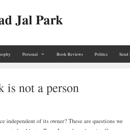
ad Jal Park
osophy
Personal
Book Reviews
Politics
Send
 is not a person
ce independent of its owner? These are questions we