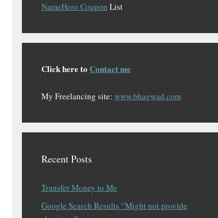
NameHero Coupon
List
Click here to
Contact me
My Freelancing site:
www.bhagwad.com
Recent Posts
Transfer Money to Me
Google Search Results “Might not provide