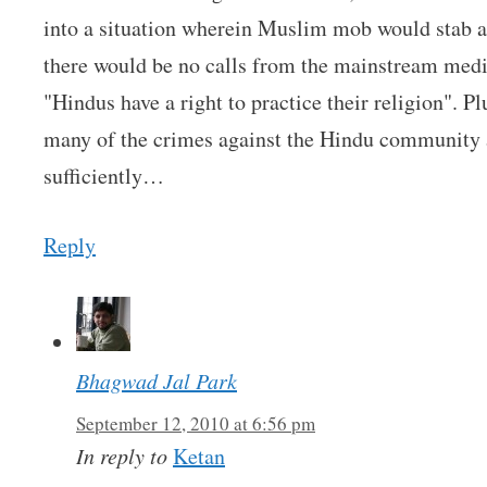
into a situation wherein Muslim mob would stab a 
there would be no calls from the mainstream media
"Hindus have a right to practice their religion". Pl
many of the crimes against the Hindu community ar
sufficiently…
Reply
Bhagwad Jal Park
September 12, 2010 at 6:56 pm
In reply to
Ketan