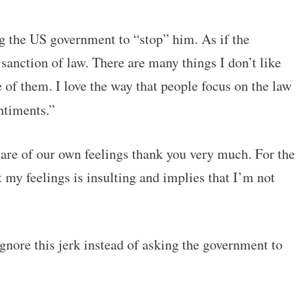
ing the US government to “stop” him. As if the
anction of law. There are many things I don’t like
 of them. I love the way that people focus on the law
ntiments.”
care of our own feelings thank you very much. For the
 my feelings is insulting and implies that I’m not
ignore this jerk instead of asking the government to