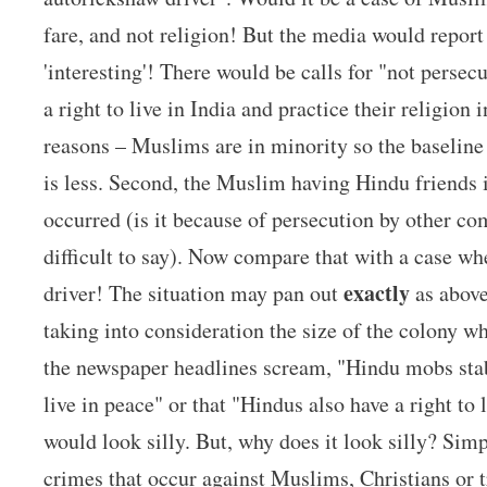
fare, and not religion! But the media would report
'interesting'! There would be calls for "not perse
a right to live in India and practice their religion
reasons – Muslims are in minority so the baseline
is less. Second, the Muslim having Hindu friends i
occurred (is it because of persecution by other co
difficult to say). Now compare that with a case w
exactly
driver! The situation may pan out
as above.
taking into consideration the size of the colony w
the newspaper headlines scream, "Hindu mobs stab
live in peace" or that "Hindus also have a right to 
would look silly. But, why does it look silly? Sim
crimes that occur against Muslims, Christians or t