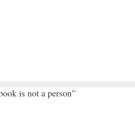
ook is not a person”