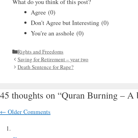
What do you think of this post?
Agree
(
0
)
Don't Agree but Interesting
(
0
)
You're an asshole
(
0
)
Categories
Rights and Freedoms
Saving for Retirement – year two
Death Sentence for Rape?
45 thoughts on “Quran Burning – A b
Comment
← Older Comments
navigation