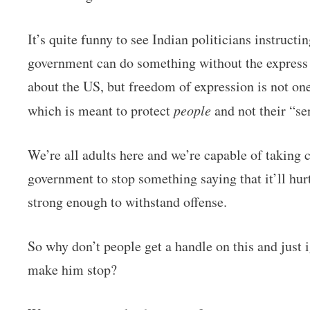
It’s quite funny to see Indian politicians instruct
government can do something without the express s
about the US, but freedom of expression is not one
which is meant to protect
people
and not their “se
We’re all adults here and we’re capable of taking 
government to stop something saying that it’ll hurt
strong enough to withstand offense.
So why don’t people get a handle on this and just 
make him stop?