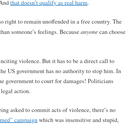
. And
that doesn’t qualify as real harm
.
no right to remain unoffended in a free country. The
 than someone’s feelings. Because
anyone
can choose
citing violence. But it has to be a direct call to
the US government has no authority to stop him. In
e the government to court for damages! Politicians
legal action.
eing asked to commit acts of violence, there’s no
med” campaign
which was insensitive and stupid,