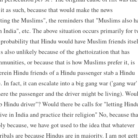
 it as such, because that would make the news
cuting the Muslims", the reminders that "Muslims also h
 in India", etc. The above situation occurs primarily for 
 probability that Hindu would have Muslim friends itsel
s also unlikely because of the ghettoization that has
mmunities, or because that is how Muslims prefer it, is
herein Hindu friends of a Hindu passenger stab a Hindu
 In fact, it can escalate into a big gang war ('gang war'
here the passenger and the driver might be living). Wou
 Hindu driver"? Would there be calls for "letting Hind
live in India and practice their religion" No, because tha
ply because, we have got used to the idea that whatever
ribals are because Hindus are in majority. I am not gett