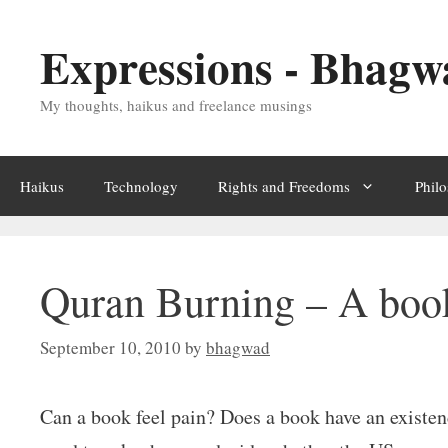
Skip
Expressions - Bhagw
to
content
My thoughts, haikus and freelance musings
Haikus
Technology
Rights and Freedoms
Phil
Quran Burning – A book
September 10, 2010
by
bhagwad
Can a book feel pain? Does a book have an existen