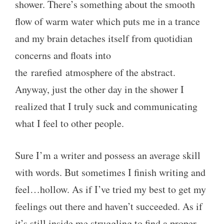
shower. There’s something about the smooth
flow of warm water which puts me in a trance
and my brain detaches itself from quotidian
concerns and floats into
the rarefied atmosphere of the abstract.
Anyway, just the other day in the shower I
realized that I truly suck and communicating
what I feel to other people.
Sure I’m a writer and possess an average skill
with words. But sometimes I finish writing and
feel…hollow. As if I’ve tried my best to get my
feelings out there and haven’t succeeded. As if
it’s still inside me struggling to find a proper