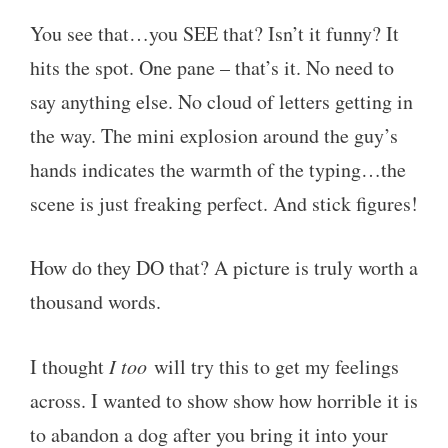
You see that…you SEE that? Isn’t it funny? It
hits the spot. One pane – that’s it. No need to
say anything else. No cloud of letters getting in
the way. The mini explosion around the guy’s
hands indicates the warmth of the typing…the
scene is just freaking perfect. And stick figures!
How do they DO that? A picture is truly worth a
thousand words.
I thought
I too
will try this to get my feelings
across. I wanted to show show how horrible it is
to abandon a dog after you bring it into your