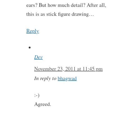
ears? But how much detail? After all,
this is as stick figure drawing…
Reply
Dev
November 23, 2011 at 11:45 pm
In reply to
bhagwad
:-)
Agreed.