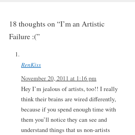
18 thoughts on “I’m an Artistic
Failure :(”
RenKiss
November 20, 2011 at 1:16 pm
Hey I’m jealous of artists, too!! I really
think their brains are wired differently,
because if you spend enough time with
them you’ll notice they can see and
understand things that us non-artists