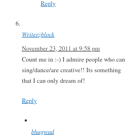
Reply
Writerzblock
November 23, 2011 at 9:58 pm
Count me in :-) I admire people who can
sing/dance/are creative!! Its something
that I can only dream of!
Reply
bhagwad