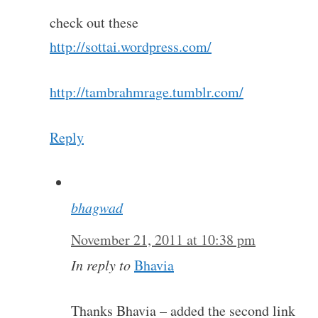
check out these
http://sottai.wordpress.com/
http://tambrahmrage.tumblr.com/
Reply
bhagwad
November 21, 2011 at 10:38 pm
In reply to
Bhavia
Thanks Bhavia – added the second link