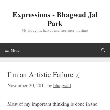
Skip
to
Expressions - Bhagwad Jal
content
Park
My thoughts, haikus and freelance musings
Menu
I’m an Artistic Failure :(
November 20, 2011
by
bhagwad
Most of my important thinking is done in the