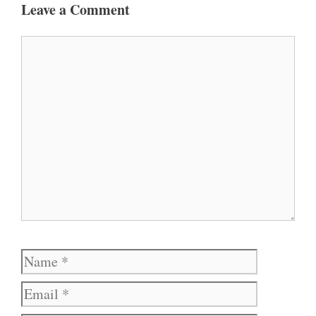
Leave a Comment
Comment
Name
Email
Website