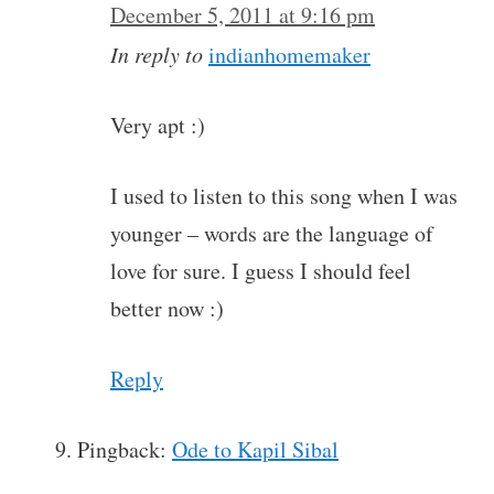
December 5, 2011 at 9:16 pm
In reply to
indianhomemaker
Very apt :)
I used to listen to this song when I was
younger – words are the language of
love for sure. I guess I should feel
better now :)
Reply
Pingback:
Ode to Kapil Sibal