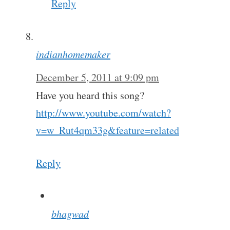
Reply
indianhomemaker
December 5, 2011 at 9:09 pm
Have you heard this song?
http://www.youtube.com/watch?
v=w_Rut4qm33g&feature=related
Reply
bhagwad