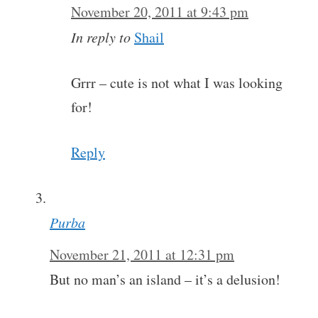
November 20, 2011 at 9:43 pm
In reply to
Shail
Grrr – cute is not what I was looking
for!
Reply
Purba
November 21, 2011 at 12:31 pm
But no man’s an island – it’s a delusion!