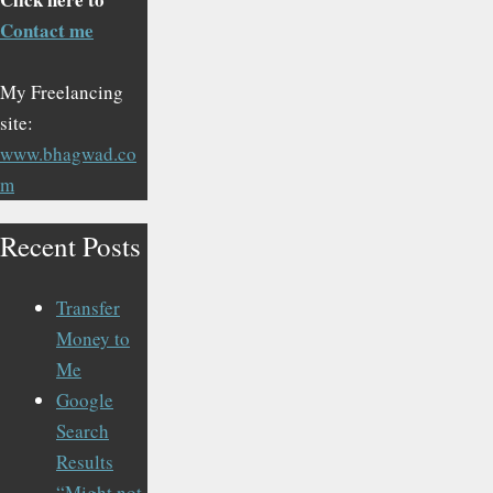
Contact me
My Freelancing
site:
www.bhagwad.co
m
Recent Posts
Transfer
Money to
Me
Google
Search
Results
“Might not