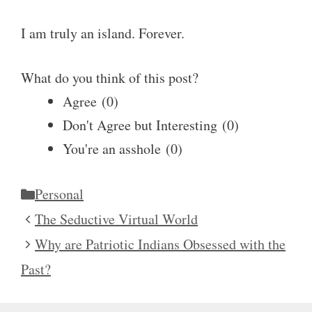
I am truly an island. Forever.
What do you think of this post?
Agree
(
0
)
Don't Agree but Interesting
(
0
)
You're an asshole
(
0
)
Categories
Personal
The Seductive Virtual World
Why are Patriotic Indians Obsessed with the
Past?