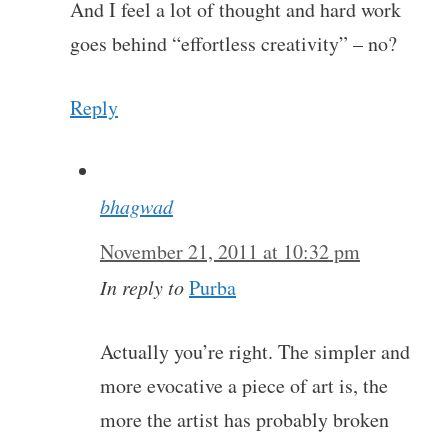
And I feel a lot of thought and hard work
goes behind “effortless creativity” – no?
Reply
bhagwad
November 21, 2011 at 10:32 pm
In reply to
Purba
Actually you’re right. The simpler and
more evocative a piece of art is, the
more the artist has probably broken