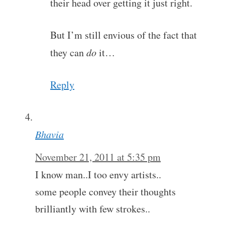
their head over getting it just right.
But I’m still envious of the fact that
they can
do
it…
Reply
Bhavia
November 21, 2011 at 5:35 pm
I know man..I too envy artists..
some people convey their thoughts
brilliantly with few strokes..