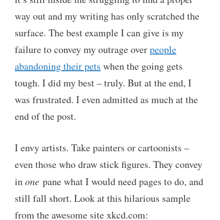
way out and my writing has only scratched the
surface. The best example I can give is my
failure to convey my outrage over
people
abandoning their pets
when the going gets
tough. I did my best – truly. But at the end, I
was frustrated. I even admitted as much at the
end of the post.
I envy artists. Take painters or cartoonists –
even those who draw stick figures. They convey
in
one
pane what I would need pages to do, and
still fall short. Look at this hilarious sample
from the awesome site xkcd.com: