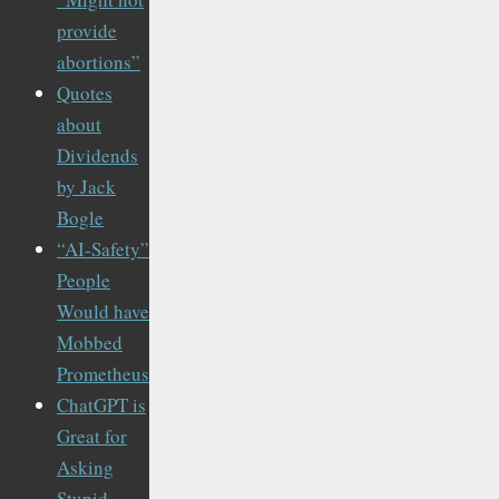
provide
abortions”
Quotes
about
Dividends
by Jack
Bogle
“AI-Safety”
People
Would have
Mobbed
Prometheus
ChatGPT is
Great for
Asking
Stupid