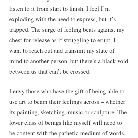
listen to it from start to finish. I feel I’m
exploding with the need to express, but it’s
trapped. The surge of feeling beats against my
chest for release as if struggling to erupt. I
want to reach out and transmit my state of
mind to another person, but there’s a black void
between us that can’t be crossed.
I envy those who have the gift of being able to
use art to beam their feelings across – whether
its painting, sketching, music or sculpture. The
lower class of beings like myself will need to
be content with the pathetic medium of words.