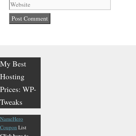
My Best
Hosting
Prices: WP-
Tweaks
NameHero
Coupon
List
Click here to