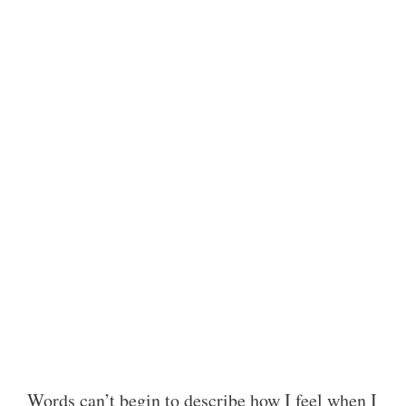
Words can’t begin to describe how I feel when I