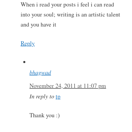
When i read your posts i feel i can read
into your soul; writing is an artistic talent
and you have it
Reply
bhagwad
November 24, 2011 at 11:07 pm
In reply to
tp
Thank you :)