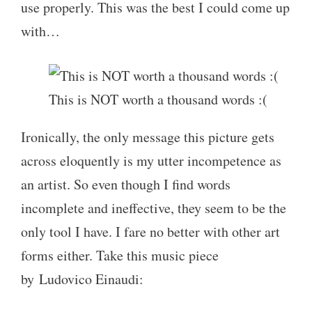
use properly. This was the best I could come up
with…
This is NOT worth a thousand words :(
Ironically, the only message this picture gets
across eloquently is my utter incompetence as
an artist. So even though I find words
incomplete and ineffective, they seem to be the
only tool I have. I fare no better with other art
forms either. Take this music piece
by Ludovico Einaudi: