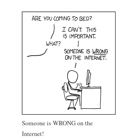
Someone is WRONG on the
Internet!