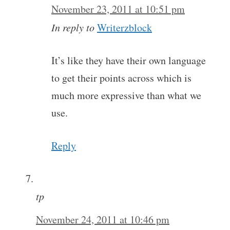
November 23, 2011 at 10:51 pm
In reply to
Writerzblock
It’s like they have their own language
to get their points across which is
much more expressive than what we
use.
Reply
tp
November 24, 2011 at 10:46 pm