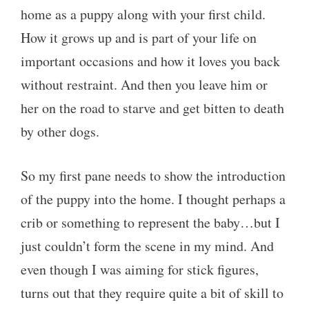
home as a puppy along with your first child.
How it grows up and is part of your life on
important occasions and how it loves you back
without restraint. And then you leave him or
her on the road to starve and get bitten to death
by other dogs.
So my first pane needs to show the introduction
of the puppy into the home. I thought perhaps a
crib or something to represent the baby…but I
just couldn’t form the scene in my mind. And
even though I was aiming for stick figures,
turns out that they require quite a bit of skill to