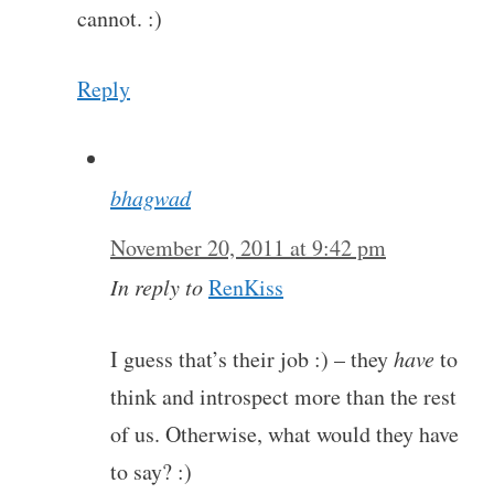
cannot. :)
Reply
bhagwad
November 20, 2011 at 9:42 pm
In reply to
RenKiss
I guess that’s their job :) – they
have
to
think and introspect more than the rest
of us. Otherwise, what would they have
to say? :)