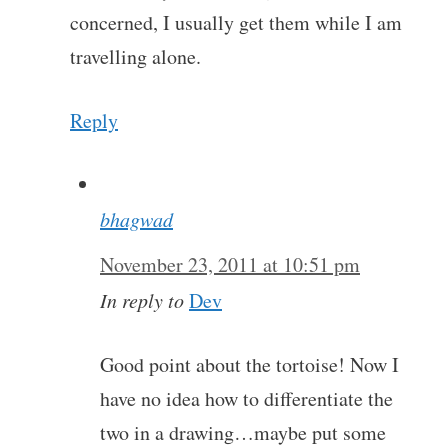
concerned, I usually get them while I am
travelling alone.
Reply
bhagwad
November 23, 2011 at 10:51 pm
In reply to
Dev
Good point about the tortoise! Now I
have no idea how to differentiate the
two in a drawing…maybe put some