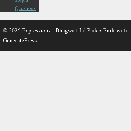
Questions
© 2026 Expressions - Bhagwad Jal Park
• Built with
GeneratePress