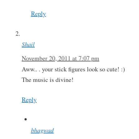
Reply
Shail
November 20, 2011 at 7:07 pm
Aww.. . your stick figures look so cute! :)
The music is divine!
Reply
bhagwad