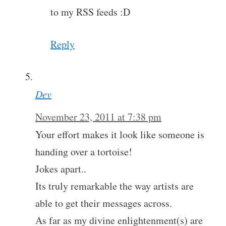
to my RSS feeds :D
Reply
Dev
November 23, 2011 at 7:38 pm
Your effort makes it look like someone is
handing over a tortoise!
Jokes apart..
Its truly remarkable the way artists are
able to get their messages across.
As far as my divine enlightenment(s) are