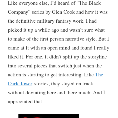
Like everyone else, I’d heard of “The Black
Company” series by Glen Cook and how it was
the definitive military fantasy work. I had
picked it up a while ago and wasn’t sure what
to make of the first person narrative style. But I
came at it with an open mind and found I really
liked it. For one, it didn’t split up the storyline
into several pieces that switch just when the
action is starting to get interesting. Like
The
Dark Tower
stories, they stayed on track
without deviating here and there much. And I
appreciated that.