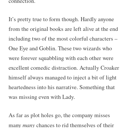
connection.
It’s pretty true to form though. Hardly anyone
from the original books are left alive at the end
including two of the most colorful characters –
One Eye and Goblin. These two wizards who
were forever squabbling with each other were
excellent comedic distraction. Actually Croaker
himself always managed to inject a bit of light
heartedness into his narrative. Something that
was missing even with Lady.
As far as plot holes go, the company misses
many
many
chances to rid themselves of their