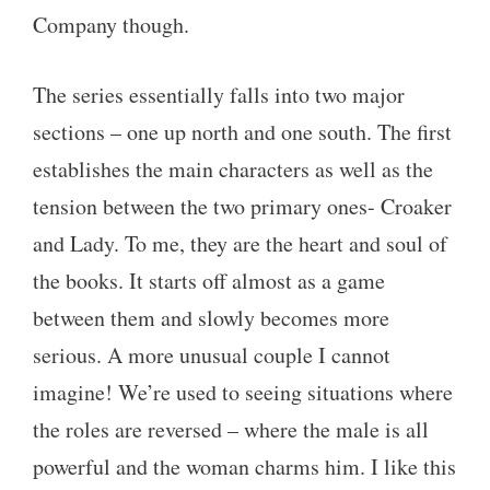
Company though.
The series essentially falls into two major
sections – one up north and one south. The first
establishes the main characters as well as the
tension between the two primary ones- Croaker
and Lady. To me, they are the heart and soul of
the books. It starts off almost as a game
between them and slowly becomes more
serious. A more unusual couple I cannot
imagine! We’re used to seeing situations where
the roles are reversed – where the male is all
powerful and the woman charms him. I like this