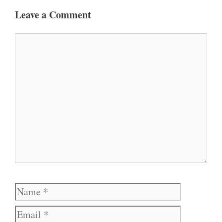
Leave a Comment
Comment
Name
Email
Website