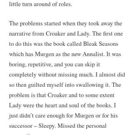
little turn around of roles.
The problems started when they took away the
narrative from Croaker and Lady. The first one
to do this was the book called Bleak Seasons
which has Murgen as the new Annalist. It was
boring, repetitive, and you can skip it
completely without missing much. I almost did
so then guilted myself into swallowing it. The
problem is that Croaker and to some extent
Lady were the heart and soul of the books. I
just didn’t care enough for Murgen or for his
successor – Sleepy. Missed the personal