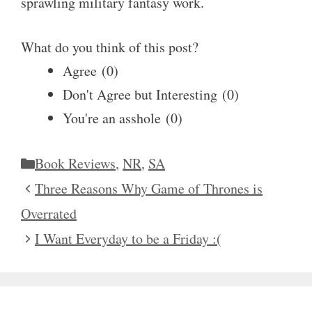
sprawling military fantasy work.
What do you think of this post?
Agree
(
0
)
Don't Agree but Interesting
(
0
)
You're an asshole
(
0
)
Categories
Book Reviews
,
NR
,
SA
Three Reasons Why Game of Thrones is
Overrated
I Want Everyday to be a Friday :(