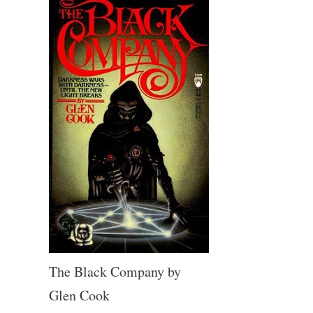
The Black Company by
Glen Cook