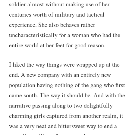
soldier almost without making use of her
centuries worth of military and tactical
experience. She also behaves rather
uncharacteristically for a woman who had the
entire world at her feet for good reason.
I liked the way things were wrapped up at the
end. A new company with an entirely new
population having nothing of the gang who first
came south. The way it should be. And with the
narrative passing along to two delightfully
charming girls captured from another realm, it
was a very neat and bittersweet way to end a