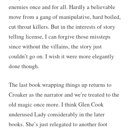
enemies once and for all. Hardly a believable
move from a gang of manipulative, hard boiled,
cut throat killers. But in the interests of story
telling license, I can forgive those missteps
since without the villains, the story just
couldn’t go on. I wish it were more elegantly
done though.
The last book wrapping things up returns to
Croaker as the narrator and we’re treated to the
old magic once more. I think Glen Cook
underused Lady considerably in the later
books. She’s just relegated to another foot