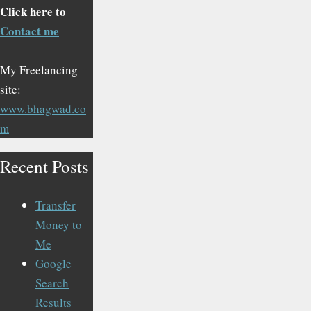
Click here to
Contact me
My Freelancing
site:
www.bhagwad.co
m
Recent Posts
Transfer
Money to
Me
Google
Search
Results