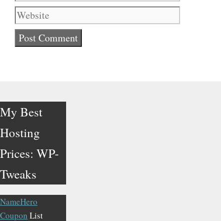
My Best
Hosting
Prices: WP-
Tweaks
NameHero
Coupon
List