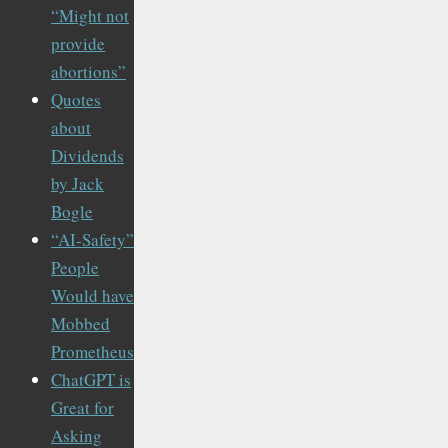
“Might not
provide
abortions”
Quotes
about
Dividends
by Jack
Bogle
“AI-Safety”
People
Would have
Mobbed
Prometheus
ChatGPT is
Great for
Asking