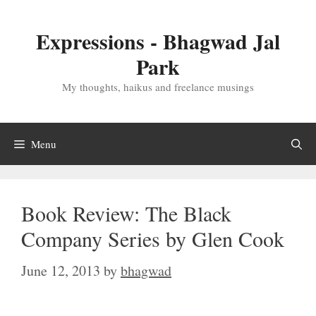
Skip
to
Expressions - Bhagwad Jal
content
Park
My thoughts, haikus and freelance musings
Menu
Book Review: The Black
Company Series by Glen Cook
June 12, 2013
by
bhagwad