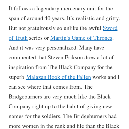
It follows a legendary mercenary unit for the
span of around 40 years. It’s realistic and gritty.
But not gratuitously so unlike the awful
Sword
of Truth
series or
Martin’s Game of Thrones
.
And it was very personalized. Many have
commented that Steven Erikson drew a lot of
inspiration from The Black Company for the
superb
Malazan Book of the Fallen
works and I
can see where that comes from. The
Bridgeburners are very much like the Black
Company right up to the habit of giving new
names for the soldiers. The Bridgeburners had
more women in the rank and file than the Black