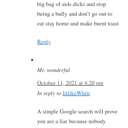
big bag of aids dicks and stop
being a bully and don’t go out to
eat stay home and make burnt toast
Reply
Mr. wonderful
October 11, 2021 at 4:20 pm
In reply to
litlikeWhitt
A simple Google search will prove
you are a liar because nobody