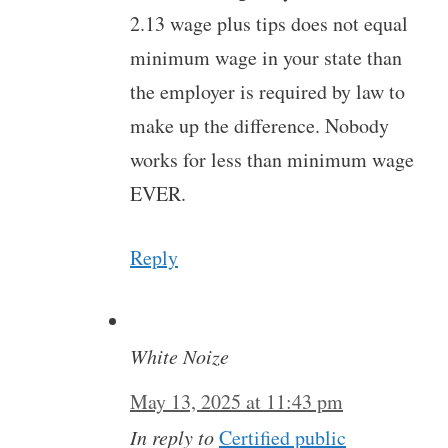
2.13 wage plus tips does not equal
minimum wage in your state than
the employer is required by law to
make up the difference. Nobody
works for less than minimum wage
EVER.
Reply
White Noize
May 13, 2025 at 11:43 pm
In reply to
Certified public