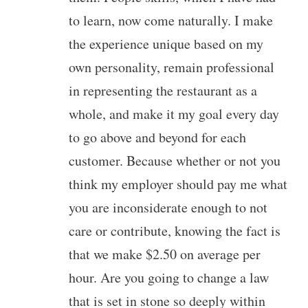
to learn, now come naturally. I make
the experience unique based on my
own personality, remain professional
in representing the restaurant as a
whole, and make it my goal every day
to go above and beyond for each
customer. Because whether or not you
think my employer should pay me what
you are inconsiderate enough to not
care or contribute, knowing the fact is
that we make $2.50 on average per
hour. Are you going to change a law
that is set in stone so deeply within