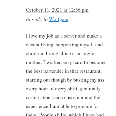
October 11, 2021 at 12:56 pm
In reply to
Wolfgang
I love my job as a server and make a
decent living, supporting myself and
children, living alone as a single
mother. I worked very hard to become
the best bartender in that restaurant,
starting out though by busting my ass
every hour of every shift, genuinely
caring about each customer and the
experience I am able to provide for
them. People skills, which I have had