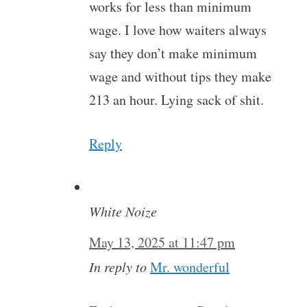
works for less than minimum
wage. I love how waiters always
say they don’t make minimum
wage and without tips they make
213 an hour. Lying sack of shit.
Reply
White Noize
May 13, 2025 at 11:47 pm
In reply to
Mr. wonderful