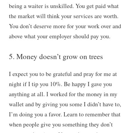
being a waiter is unskilled. You get paid what
the market will think your services are worth.
You don’t deserve more for your work over and
above what your employer should pay you.
5. Money doesn’t grow on trees
I expect you to be grateful and pray for me at
night if I tip you 10%. Be happy I gave you
anything at all. I worked for the money in my
wallet and by giving you some I didn’t have to,
I’m doing you a favor. Learn to remember that
when people give you something they don’t