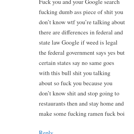
Fuck you and your Google search
fucking dumb ass piece of shit you
don’t know wtf you’re talking about
there are differences in federal and
state law Google if weed is legal
the federal government says yes but
certain states say no same goes
with this bull shit you talking
about so fuck you because you
don’t know shit and stop going to
restaurants then and stay home and
make some fucking ramen fuck boi
Reply