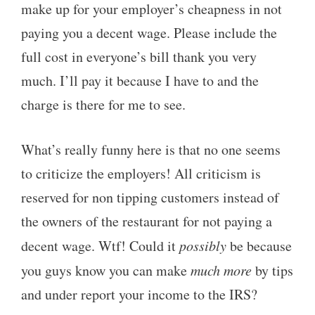
make up for your employer’s cheapness in not
paying you a decent wage. Please include the
full cost in everyone’s bill thank you very
much. I’ll pay it because I have to and the
charge is there for me to see.
What’s really funny here is that no one seems
to criticize the employers! All criticism is
reserved for non tipping customers instead of
the owners of the restaurant for not paying a
decent wage. Wtf! Could it
possibly
be because
you guys know you can make
much more
by tips
and under report your income to the IRS?