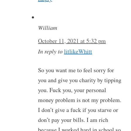
William
October 11, 2021 at 5:32 pm
In reply to
litlikeWhitt
So you want me to feel sorry for
you and give you charity by tipping
you. Fuck you, your personal
money problem is not my problem.
I don’t give a fuck if you starve or
don’t pay your bills. I am rich
because I worked hard in school so