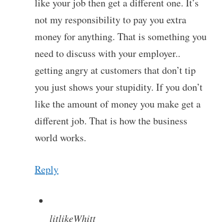
like your job then get a different one. It’s
not my responsibility to pay you extra
money for anything. That is something you
need to discuss with your employer..
getting angry at customers that don’t tip
you just shows your stupidity. If you don’t
like the amount of money you make get a
different job. That is how the business
world works.
Reply
litlikeWhitt