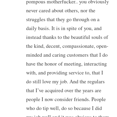
pompous motherfucker.. you obviously
never cared about others, nor the
struggles that they go through on a
daily basis. It is in spite of you, and
instead thanks to the beautiful souls of
the kind, decent, compassionate, open-
minded and caring customers that I do
have the honor of meeting, interacting
with, and providing service to, that I
do still love my job. And the regulars
that I’ve acquired over the years are
people I now consider friends. People
who do tip well, do so because I did
my job well and it was obvious to them