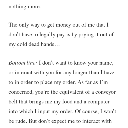
nothing more.
The only way to get money out of me that I
don’t have to legally pay is by prying it out of
my cold dead hands…
Bottom line:
I don’t want to know your name,
or interact with you for any longer than I have
to in order to place my order. As far as I’m
concerned, you’re the equivalent of a conveyor
belt that brings me my food and a computer
into which I input my order. Of course, I won’t
be rude. But don’t expect me to interact with