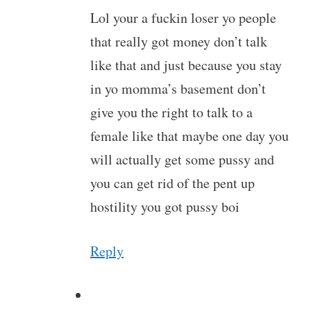
Lol your a fuckin loser yo people
that really got money don’t talk
like that and just because you stay
in yo momma’s basement don’t
give you the right to talk to a
female like that maybe one day you
will actually get some pussy and
you can get rid of the pent up
hostility you got pussy boi
Reply