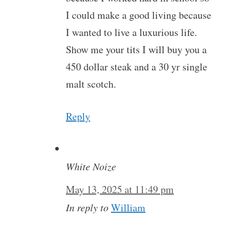
I could make a good living because
I wanted to live a luxurious life.
Show me your tits I will buy you a
450 dollar steak and a 30 yr single
malt scotch.
Reply
White Noize
May 13, 2025 at 11:49 pm
In reply to
William