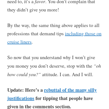
need to, it’s a
favor
. You don’t complain that
they didn’t give you more!
By the way, the same thing above applies to all
professions that demand tips
including those on
cruise liners
.
So now that you understand why I won’t give
you money you don’t deserve, stop with the
“oh
how could you?”
attitude. I can. And I will.
Update: Here’s a
rebuttal of the many silly
justifications
for tipping that people have
given in the comments section.