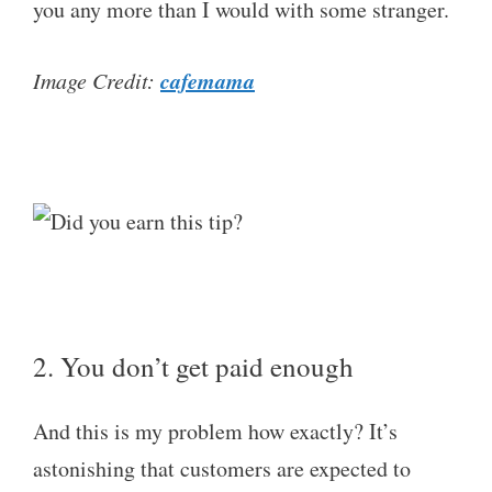
you any more than I would with some stranger.
cafemama
Image Credit:
2. You don’t get paid enough
And this is my problem how exactly? It’s
astonishing that customers are expected to