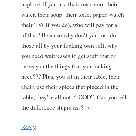
napkin? If you use their restroom, their
water, their soup, their toilet paper, watch
their TV( if you do). who will pay for all
of that? Because why don’t you just do
those all by your fucking own self, why
you need waitresses to get stuff that or
serve you the things that you fucking
need??? Plus, you sit in their table, their
chair, use their spices that placed in the
table, they’re all not “FOOD”. Can you tell
the difference stupid ass? :).
Reply