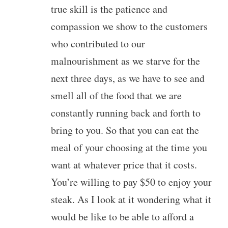
true skill is the patience and
compassion we show to the customers
who contributed to our
malnourishment as we starve for the
next three days, as we have to see and
smell all of the food that we are
constantly running back and forth to
bring to you. So that you can eat the
meal of your choosing at the time you
want at whatever price that it costs.
You’re willing to pay $50 to enjoy your
steak. As I look at it wondering what it
would be like to be able to afford a