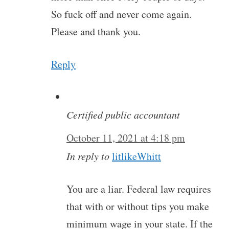
So fuck off and never come again.
Please and thank you.
Reply
Certified public accountant
October 11, 2021 at 4:18 pm
In reply to
litlikeWhitt
You are a liar. Federal law requires
that with or without tips you make
minimum wage in your state. If the