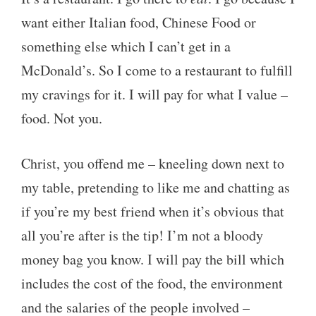
want either Italian food, Chinese Food or
something else which I can’t get in a
McDonald’s. So I come to a restaurant to fulfill
my cravings for it. I will pay for what I value –
food. Not you.
Christ, you offend me – kneeling down next to
my table, pretending to like me and chatting as
if you’re my best friend when it’s obvious that
all you’re after is the tip! I’m not a bloody
money bag you know. I will pay the bill which
includes the cost of the food, the environment
and the salaries of the people involved –