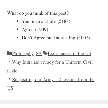
What do you think of this post?
You're an asshole
(
5188
)
Agree
(
1939
)
Don't Agree but Interesting
(
1007
)
Categories
Tags
Philosophy
,
SA
Experiences in the US
Why India isn't ready for a Uniform Civil
Code
Respecting our Army – 2 lessons from the
US