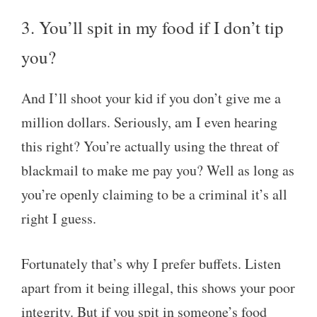
3. You’ll spit in my food if I don’t tip
you?
And I’ll shoot your kid if you don’t give me a
million dollars. Seriously, am I even hearing
this right? You’re actually using the threat of
blackmail to make me pay you? Well as long as
you’re openly claiming to be a criminal it’s all
right I guess.
Fortunately that’s why I prefer buffets. Listen
apart from it being illegal, this shows your poor
integrity. But if you spit in someone’s food