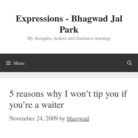
Skip
to
Expressions - Bhagwad Jal
content
Park
My thoughts, haikus and freelance musings
Menu
5 reasons why I won’t tip you if
you’re a waiter
November 24, 2009
by
bhagwad