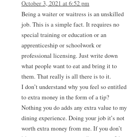
October 3, 2021 at 6:52 pm
Being a waiter or waitress is an unskilled
job. This is a simple fact. It requires no
special training or education or an
apprenticeship or schoolwork or
professional licensing. Just write down
what people want to eat and bring it to
them. That really is all there is to it.
I don’t understand why you feel so entitled
to extra money in the form of a tip?
Nothing you do adds any extra value to my
dining experience. Doing your job it’s not
worth extra money from me. If you don’t