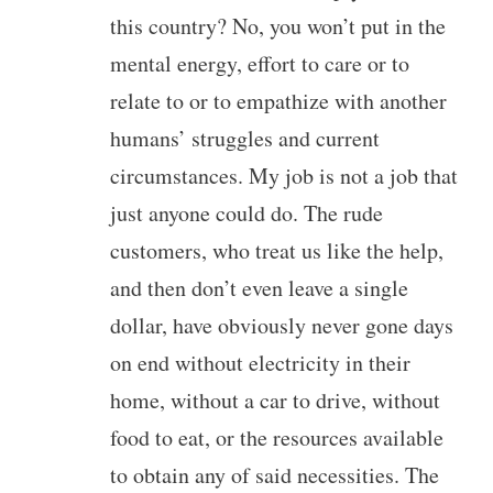
this country? No, you won’t put in the
mental energy, effort to care or to
relate to or to empathize with another
humans’ struggles and current
circumstances. My job is not a job that
just anyone could do. The rude
customers, who treat us like the help,
and then don’t even leave a single
dollar, have obviously never gone days
on end without electricity in their
home, without a car to drive, without
food to eat, or the resources available
to obtain any of said necessities. The