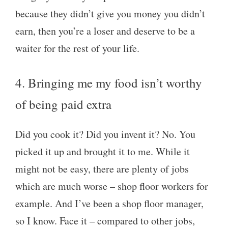
because they didn’t give you money you didn’t
earn, then you’re a loser and deserve to be a
waiter for the rest of your life.
4. Bringing me my food isn’t worthy
of being paid extra
Did you cook it? Did you invent it? No. You
picked it up and brought it to me. While it
might not be easy, there are plenty of jobs
which are much worse – shop floor workers for
example. And I’ve been a shop floor manager,
so I know. Face it – compared to other jobs,