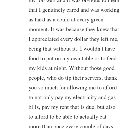
that I genuinely cared and was working
as hard as a could at every given
moment. It was because they knew that
I appreciated every dollar they left me,
being that without it.. I wouldn’t have
food to put on my own table or to feed
my kids at night. Without those good
people, who do tip their servers, thank
you so much for allowing me to afford
to not only pay my electricity and gas
bills, pay my rent that is due, but also
to afford to be able to actually eat
more than once every couple of days.