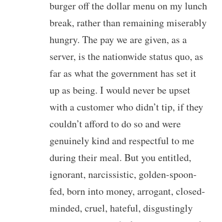
burger off the dollar menu on my lunch
break, rather than remaining miserably
hungry. The pay we are given, as a
server, is the nationwide status quo, as
far as what the government has set it
up as being. I would never be upset
with a customer who didn’t tip, if they
couldn’t afford to do so and were
genuinely kind and respectful to me
during their meal. But you entitled,
ignorant, narcissistic, golden-spoon-
fed, born into money, arrogant, closed-
minded, cruel, hateful, disgustingly