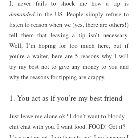
It never fails to shock me how a tip is
demanded
in the US. People simply refuse to
listen to reason when we (yes, there are others!)
tell them that leaving a tip isn’t necessary.
Well, I’m hoping for too much here, but if
you’re a waiter, here are 5 reasons why I will
try my best not to give any money to you and
why the reasons for tipping are crappy.
1. You act as if you’re my best friend
Just leave me alone ok? I don’t want to bloody
chit chat with you. I want food. FOOD! Get it?
It’s a restaurant. I go there to
eat
. I go because I