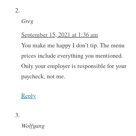
Greg
September 15, 2021 at 1:36 am
You make me happy I don’t tip. The menu
prices include everything you mentioned.
Only your employer is responsible for your
paycheck, not me.
Reply
Wolfgang