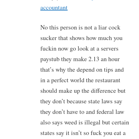
accountant
No this person is not a liar cock
sucker that shows how much you
fuckin now go look at a servers
paystub they make 2.13 an hour
that’s why the depend on tips and
in a perfect world the restaurant
should make up the difference but
they don’t because state laws say
they don’t have to and federal law
also says weed is illegal but certain
states say it isn’t so fuck you eat a