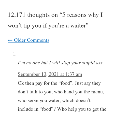
12,171 thoughts on “5 reasons why I
won’t tip you if you’re a waiter”
Comment
← Older Comments
navigation
I’m no one but I will slap your stupid ass.
September 13, 2021 at 1:37 am
Ok then pay for the “food”. Just say they
don’t talk to you, who hand you the menu,
who serve you water, which doesn’t
include in “food”? Who help you to get the