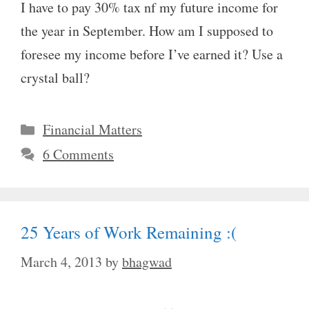
I have to pay 30% tax nf my future income for
the year in September. How am I supposed to
foresee my income before I’ve earned it? Use a
crystal ball?
Categories
Financial Matters
6 Comments
25 Years of Work Remaining :(
March 4, 2013
by
bhagwad