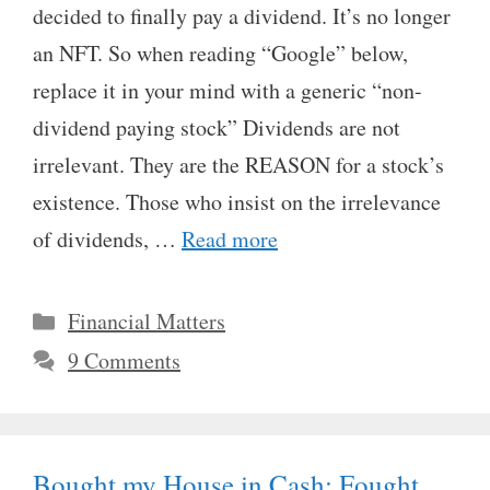
decided to finally pay a dividend. It’s no longer
an NFT. So when reading “Google” below,
replace it in your mind with a generic “non-
dividend paying stock” Dividends are not
irrelevant. They are the REASON for a stock’s
existence. Those who insist on the irrelevance
of dividends, …
Read more
Categories
Financial Matters
9 Comments
Bought my House in Cash: Fought