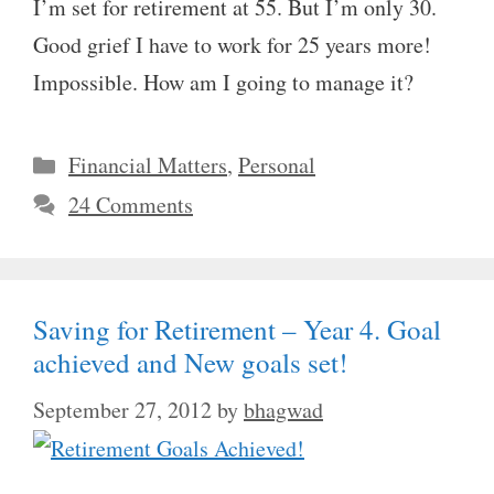
I’m set for retirement at 55. But I’m only 30.
Good grief I have to work for 25 years more!
Impossible. How am I going to manage it?
Categories
Financial Matters
,
Personal
24 Comments
Saving for Retirement – Year 4. Goal
achieved and New goals set!
September 27, 2012
by
bhagwad