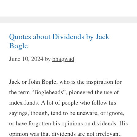
Quotes about Dividends by Jack
Bogle
June 10, 2024
by
bhagwad
Jack or John Bogle, who is the inspiration for
the term “Bogleheads”, pioneered the use of
index funds. A lot of people who follow his
sayings, though, tend to be unaware, or ignore,
or have forgotten his opinions on dividends. His
opinion was that dividends are not irrelevant.