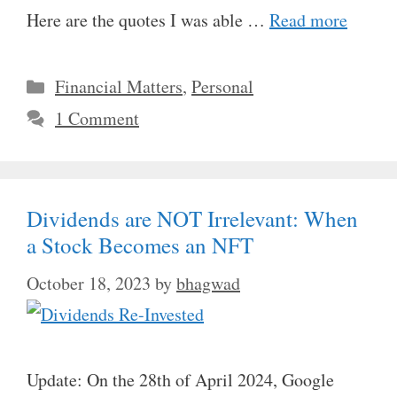
Here are the quotes I was able …
Read more
Categories
Financial Matters
,
Personal
1 Comment
Dividends are NOT Irrelevant: When
a Stock Becomes an NFT
October 18, 2023
by
bhagwad
Update: On the 28th of April 2024, Google