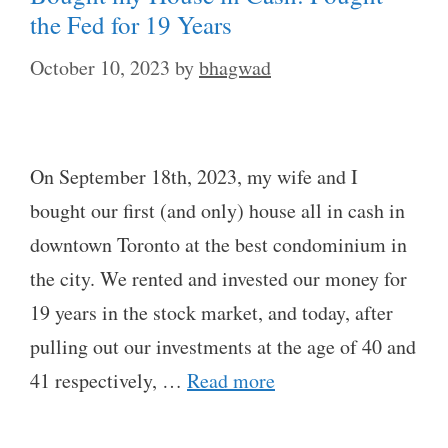
the Fed for 19 Years
October 10, 2023
by
bhagwad
On September 18th, 2023, my wife and I
bought our first (and only) house all in cash in
downtown Toronto at the best condominium in
the city. We rented and invested our money for
19 years in the stock market, and today, after
pulling out our investments at the age of 40 and
41 respectively, …
Read more