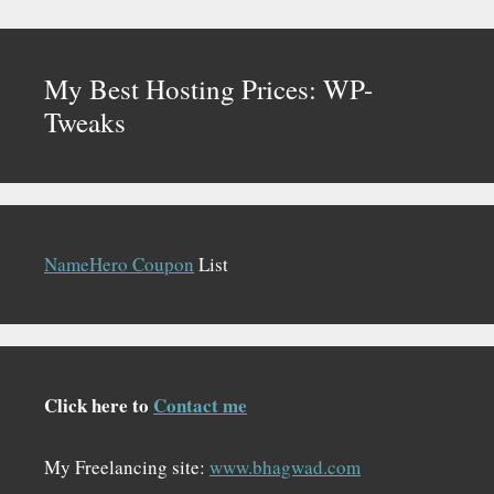
My Best Hosting Prices: WP-
Tweaks
NameHero Coupon
List
Click here to
Contact me
My Freelancing site:
www.bhagwad.com