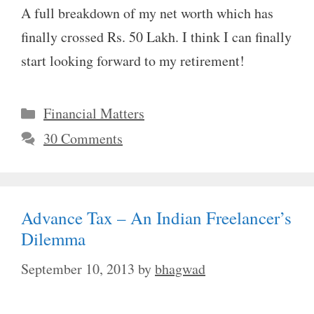
A full breakdown of my net worth which has
finally crossed Rs. 50 Lakh. I think I can finally
start looking forward to my retirement!
Categories
Financial Matters
30 Comments
Advance Tax – An Indian Freelancer’s
Dilemma
September 10, 2013
by
bhagwad