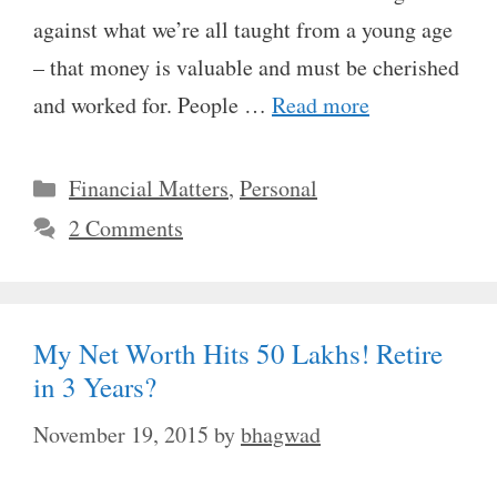
against what we’re all taught from a young age
– that money is valuable and must be cherished
and worked for. People …
Read more
Categories
Financial Matters
,
Personal
2 Comments
My Net Worth Hits 50 Lakhs! Retire
in 3 Years?
November 19, 2015
by
bhagwad