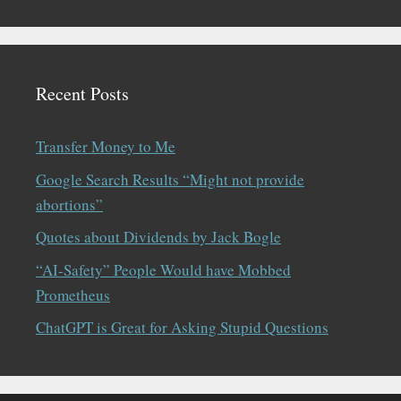
Recent Posts
Transfer Money to Me
Google Search Results “Might not provide
abortions”
Quotes about Dividends by Jack Bogle
“AI-Safety” People Would have Mobbed
Prometheus
ChatGPT is Great for Asking Stupid Questions