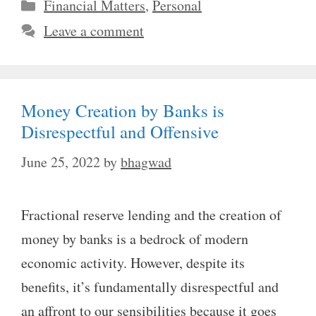
Categories
Financial Matters
,
Personal
Leave a comment
Money Creation by Banks is
Disrespectful and Offensive
June 25, 2022
by
bhagwad
Fractional reserve lending and the creation of
money by banks is a bedrock of modern
economic activity. However, despite its
benefits, it’s fundamentally disrespectful and
an affront to our sensibilities because it goes