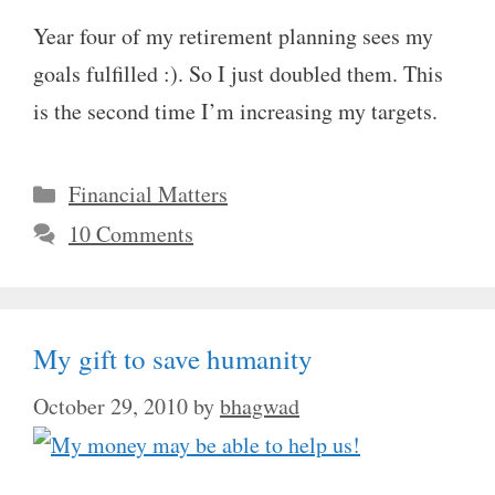
Year four of my retirement planning sees my
goals fulfilled :). So I just doubled them. This
is the second time I’m increasing my targets.
Categories
Financial Matters
10 Comments
My gift to save humanity
October 29, 2010
by
bhagwad