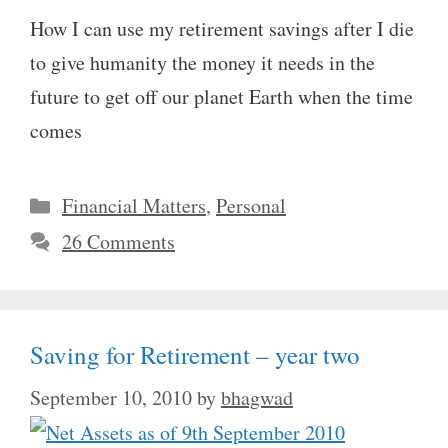
How I can use my retirement savings after I die
to give humanity the money it needs in the
future to get off our planet Earth when the time
comes
Categories
Financial Matters
,
Personal
26 Comments
Saving for Retirement – year two
September 10, 2010
by
bhagwad