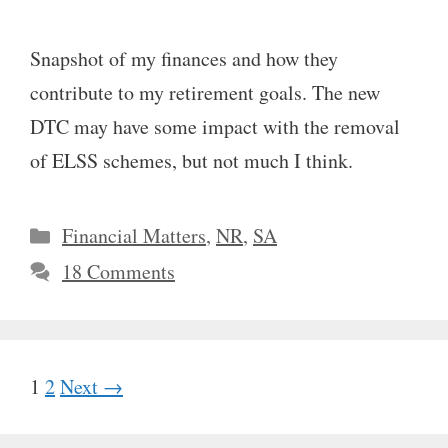
Snapshot of my finances and how they
contribute to my retirement goals. The new
DTC may have some impact with the removal
of ELSS schemes, but not much I think.
Categories
Financial Matters
,
NR
,
SA
18 Comments
Page
Page
1
2
Next
→