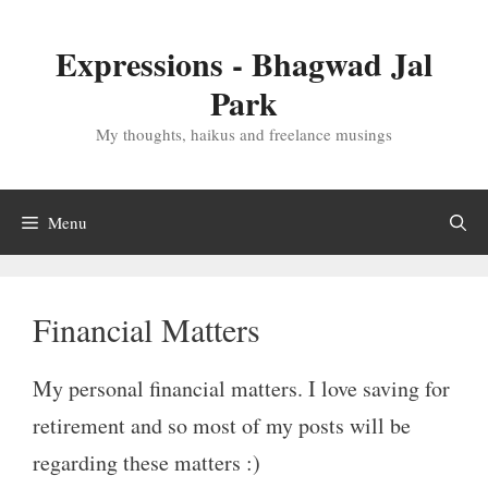
Skip
to
Expressions - Bhagwad Jal
content
Park
My thoughts, haikus and freelance musings
Menu
Financial Matters
My personal financial matters. I love saving for
retirement and so most of my posts will be
regarding these matters :)