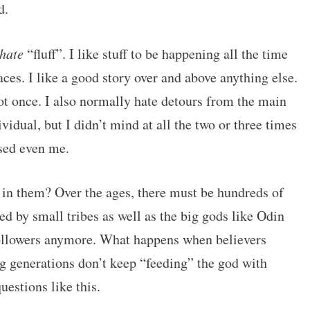
d.
hate
“fluff”. I like stuff to be happening all the time
aces. I like a good story over and above anything else.
 once. I also normally hate detours from the main
ividual, but I didn’t mind at all the two or three times
ised even me.
in them? Over the ages, there must be hundreds of
ed by small tribes as well as the big gods like Odin
ollowers anymore. What happens when believers
ng generations don’t keep “feeding” the god with
estions like this.