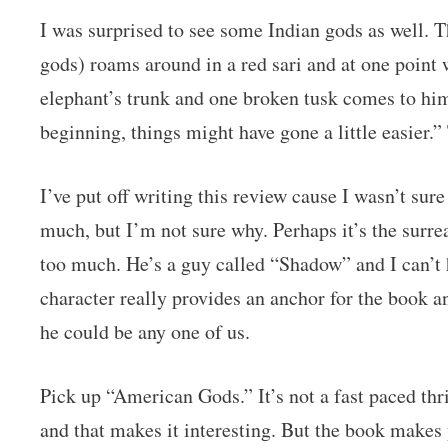
I was surprised to see some Indian gods as well. 
gods) roams around in a red sari and at one point w
elephant’s trunk and one broken tusk comes to him
beginning, things might have gone a little easier.
I’ve put off writing this review cause I wasn’t sure
much, but I’m not sure why. Perhaps it’s the surre
too much. He’s a guy called “Shadow” and I can’t h
character really provides an anchor for the book
he could be any one of us.
Pick up “American Gods.” It’s not a fast paced thril
and that makes it interesting. But the book makes y