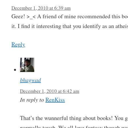
December 1, 2010 at 6:39 am
Geez! >_< A friend of mine recommended this book
it. I find it interesting that you identify as an athe
Reply
bhagwad
December 1, 2010 at 6:42 am
In reply to
RenKiss
That’s the wunnerful thing about books! You g
normally touch. We all love fantasy though w