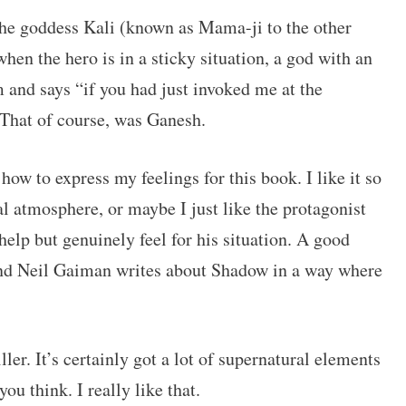
The goddess Kali (known as Mama-ji to the other
hen the hero is in a sticky situation, a god with an
 and says “if you had just invoked me at the
” That of course, was Ganesh.
 how to express my feelings for this book. I like it so
al atmosphere, or maybe I just like the protagonist
elp but genuinely feel for his situation. A good
 and Neil Gaiman writes about Shadow in a way where
ler. It’s certainly got a lot of supernatural elements
ou think. I really like that.