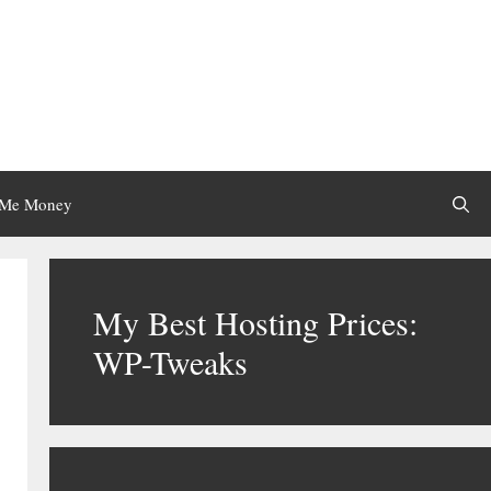
 Me Money
My Best Hosting Prices:
WP-Tweaks