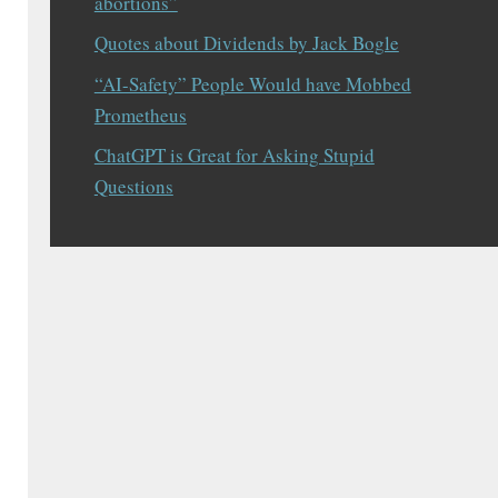
abortions”
Quotes about Dividends by Jack Bogle
“AI-Safety” People Would have Mobbed
Prometheus
ChatGPT is Great for Asking Stupid
Questions