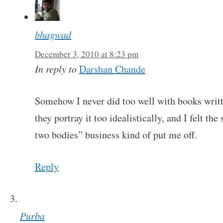
bhagwad
December 3, 2010 at 8:23 pm
In reply to
Darshan Chande
Somehow I never did too well with books writt
they portray it too idealistically, and I felt
two bodies” business kind of put me off.
Reply
Purba