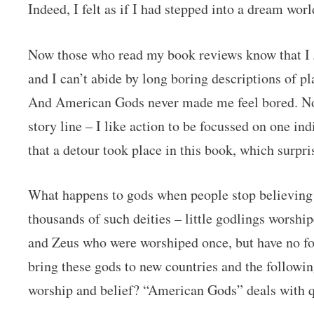
Indeed, I felt as if I had stepped into a dream worl
Now those who read my book reviews know that I
and I can’t abide by long boring descriptions of pl
And American Gods never made me feel bored. Not
story line – I like action to be focussed on one ind
that a detour took place in this book, which surpr
What happens to gods when people stop believing 
thousands of such deities – little godlings worship
and Zeus who were worshiped once, but have no f
bring these gods to new countries and the followi
worship and belief? “American Gods” deals with qu