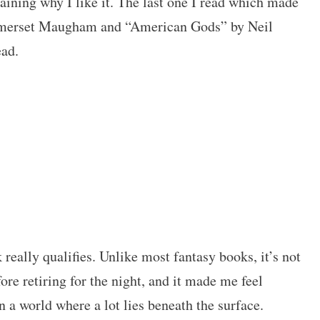
laining why I like it. The last one I read which made
erset Maugham and “American Gods” by Neil
ead.
k really qualifies. Unlike most fantasy books, it’s not
ore retiring for the night, and it made me feel
 a world where a lot lies beneath the surface.