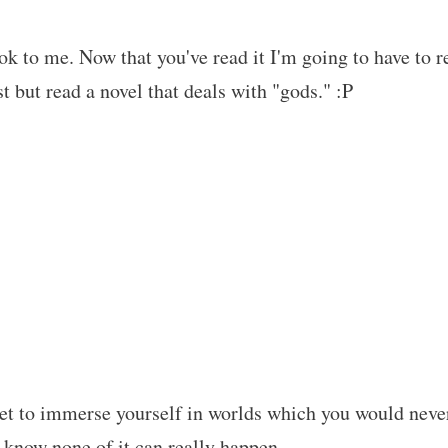
 to me. Now that you've read it I'm going to have to r
ist but read a novel that deals with "gods." :P
et to immerse yourself in worlds which you would neve
e know none of it can really happen…