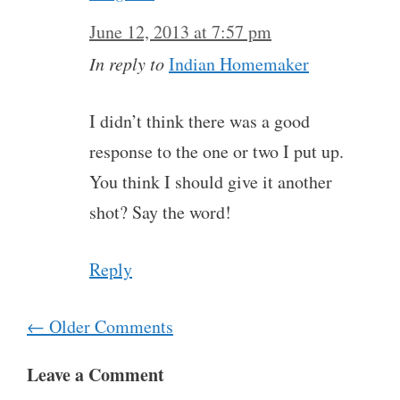
June 12, 2013 at 7:57 pm
In reply to
Indian Homemaker
I didn’t think there was a good
response to the one or two I put up.
You think I should give it another
shot? Say the word!
Reply
Comment
← Older Comments
navigation
Leave a Comment