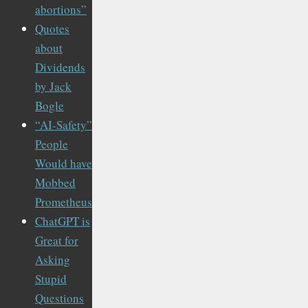
abortions”
Quotes
about
Dividends
by Jack
Bogle
“AI-Safety”
People
Would have
Mobbed
Prometheus
ChatGPT is
Great for
Asking
Stupid
Questions