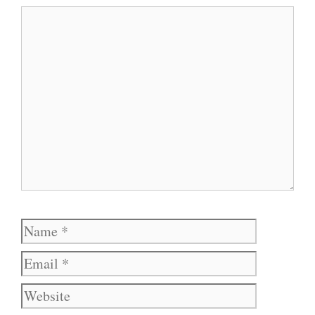
Comment
Name
Email
Website