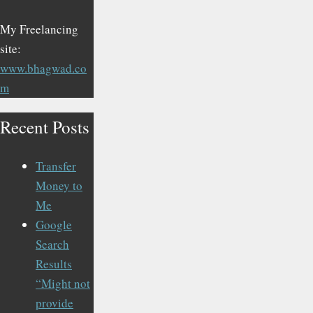
My Freelancing
site:
www.bhagwad.co
m
Recent Posts
Transfer
Money to
Me
Google
Search
Results
“Might not
provide