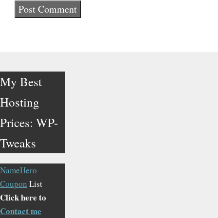
My Best
Hosting
Prices: WP-
Tweaks
NameHero
Coupon
List
Click here to
Contact me