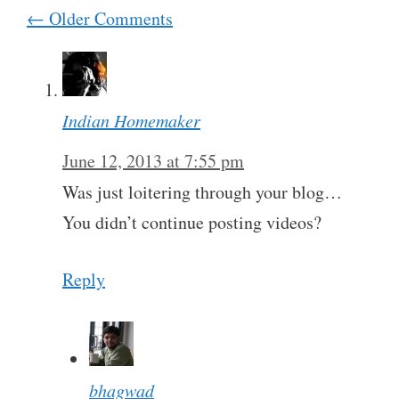
Comment
← Older Comments
navigation
Indian Homemaker
June 12, 2013 at 7:55 pm
Was just loitering through your blog…
You didn’t continue posting videos?
Reply
bhagwad