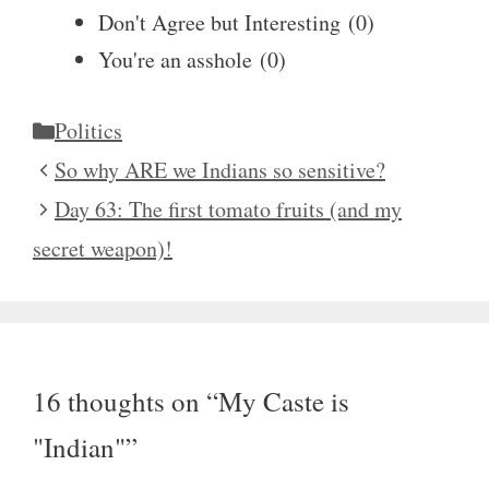
Don't Agree but Interesting
(
0
)
You're an asshole
(
0
)
Categories
Politics
So why ARE we Indians so sensitive?
Day 63: The first tomato fruits (and my
secret weapon)!
16 thoughts on “My Caste is
"Indian"”