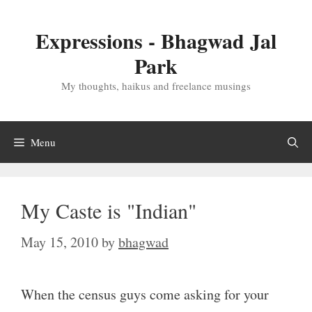
Skip
to
Expressions - Bhagwad Jal
content
Park
My thoughts, haikus and freelance musings
Menu
My Caste is "Indian"
May 15, 2010
by
bhagwad
When the census guys come asking for your