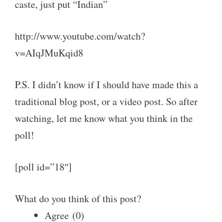
caste, just put “Indian”
http://www.youtube.com/watch?
v=AIqJMuKqid8
P.S. I didn’t know if I should have made this a
traditional blog post, or a video post. So after
watching, let me know what you think in the
poll!
[poll id=”18″]
What do you think of this post?
Agree
(
0
)