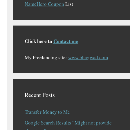
NameHero Coupon
List
Click here to
Contact me
My Freelancing site:
www.bhagwad.com
Recent Posts
Transfer Money to Me
Google Search Results “Might not provide