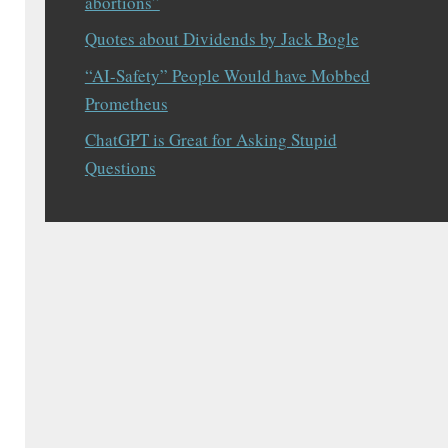
abortions”
Quotes about Dividends by Jack Bogle
“AI-Safety” People Would have Mobbed
Prometheus
ChatGPT is Great for Asking Stupid
Questions