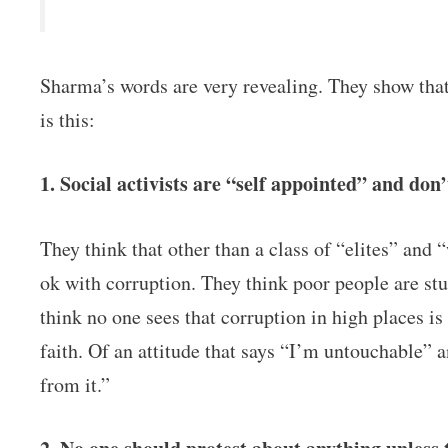
Sharma’s words are very revealing. They show tha
is this:
1. Social activists are “self appointed” and don’
They think that other than a class of “elites” and 
ok with corruption. They think poor people are stu
think no one sees that corruption in high places is
faith. Of an attitude that says “I’m untouchable” a
from it.”