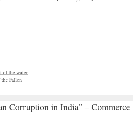
 of the water
the Fallen
han Corruption in India” – Commerce