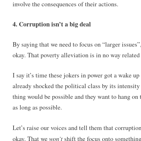
involve the consequences of their actions.
4. Corruption isn’t a big deal
By saying that we need to focus on “larger issues”,
okay. That poverty alleviation is in no way relate
I say it’s time these jokers in power got a wake 
already shocked the political class by its intensit
thing would be possible and they want to hang on t
as long as possible.
Let’s raise our voices and tell them that corruptio
okay. That we
won’t
shift the focus onto somethin