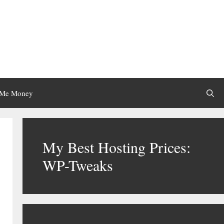
 Me Money
My Best Hosting Prices:
WP-Tweaks