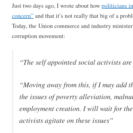
Just two days ago, I wrote about how
politicians i
concern”
and that it’s not really that big of a prob
Today, the Union commerce and industry ministe
corruption movement:
“The self appointed social activists are
“Moving away from this, if I may add th
the issues of poverty alleviation, malnu
employment creation. I will wait for the
activists agitate on these issues”