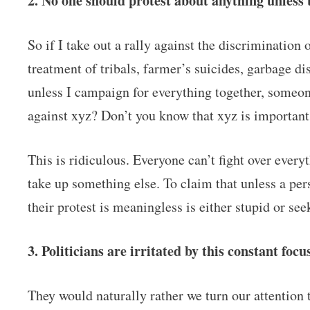
2. No one should protest about anything unless 
So if I take out a rally against the discrimination
treatment of tribals, farmer’s suicides, garbage di
unless I campaign for everything together, someo
against xyz? Don’t you know that xyz is importan
This is ridiculous. Everyone can’t fight over every
take up something else. To claim that unless a per
their protest is meaningless is either stupid or see
3. Politicians are irritated by this constant foc
They would naturally rather we turn our attention 