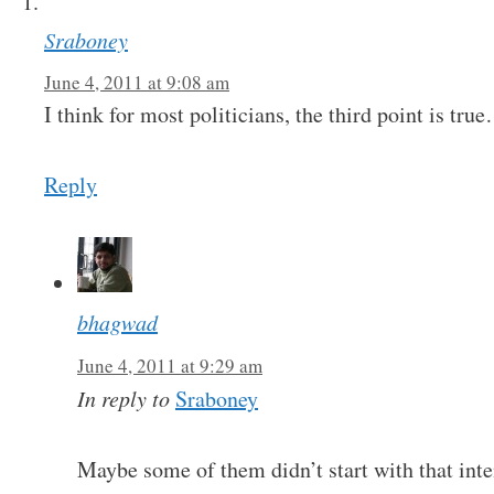
Sraboney
June 4, 2011 at 9:08 am
I think for most politicians, the third point is tru
Reply
bhagwad
June 4, 2011 at 9:29 am
In reply to
Sraboney
Maybe some of them didn’t start with that int