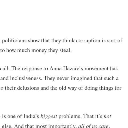
 politicians show that they think corruption is sort of
d to how much money they steal.
up call. The response to Anna Hazare’s movement has
y and inclusiveness. They never imagined that such a
o their delusions and the old way of doing things for
n is one of India’s
biggest
problems. That it’s
not
g else. And that most importantly,
all of us care
.