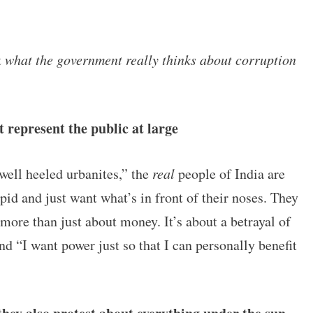
t
what the government really thinks about corruption
t represent the public at large
“well heeled urbanites,” the
real
people of India are
pid and just want what’s in front of their noses. They
 more than just about money. It’s about a betrayal of
nd “I want power just so that I can personally benefit