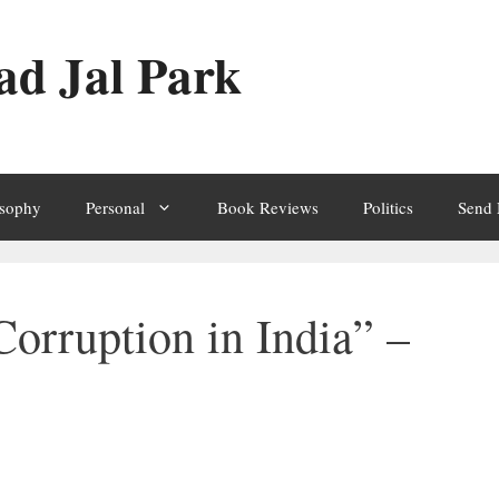
ad Jal Park
osophy
Personal
Book Reviews
Politics
Send
orruption in India” –