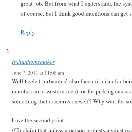
great job. But from what I understand, the sys
of course, but I think good intentions can get
Reply
Indianhomemaker
June 7, 2011 at 11:08 am
Well heeled ‘urbanites’ also face criticism for bei
marches are a western idea), or for picking causes
something that concerns oneself? Why wait for som
Love the second point.
//To claim that unless a person protests against ev