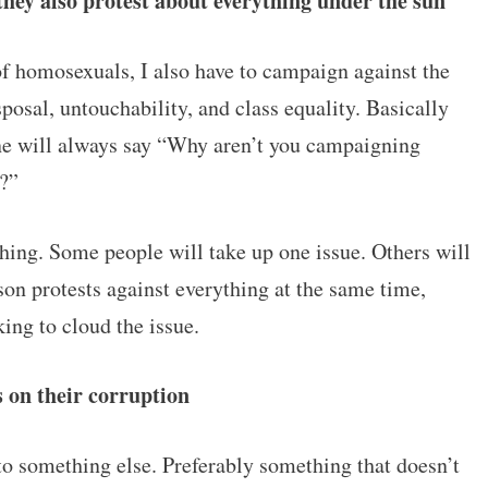
they also protest about everything under the sun
 of homosexuals, I also have to campaign against the
sposal, untouchability, and class equality. Basically
ne will always say “Why aren’t you campaigning
t?”
thing. Some people will take up one issue. Others will
son protests against everything at the same time,
king to cloud the issue.
us on their corruption
to something else. Preferably something that doesn’t