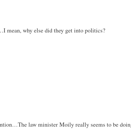
e…I mean, why else did they get into politics?
ention…The law minister Moily really seems to be doin