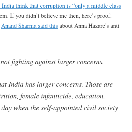
n India think that corruption is “only a middle class
lem. If you didn’t believe me then, here’s proof.
r
Anand Sharma said this
about Anna Hazare’s anti
 not fighting against larger concerns.
at India has larger concerns. Those are
trition, female infanticide, education,
 day when the self-appointed civil society