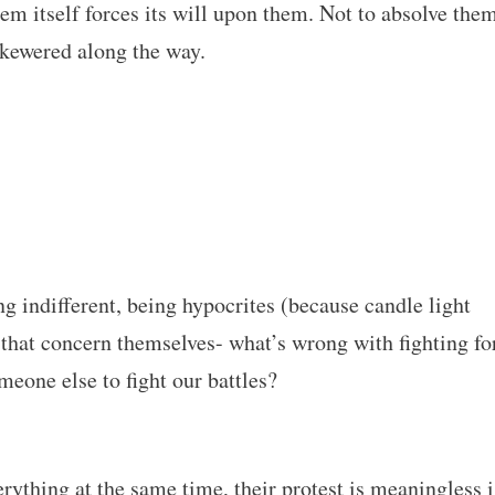
tem itself forces its will upon them. Not to absolve the
 skewered along the way.
ng indifferent, being hypocrites (because candle light
 that concern themselves- what’s wrong with fighting fo
eone else to fight our battles?
erything at the same time, their protest is meaningless i