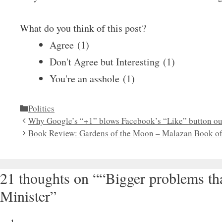
What do you think of this post?
Agree
(
1
)
Don't Agree but Interesting
(
1
)
You're an asshole
(
1
)
Categories
Politics
Why Google’s “+1” blows Facebook’s “Like” button out
Book Review: Gardens of the Moon – Malazan Book of 
21 thoughts on ““Bigger problems t
Minister”