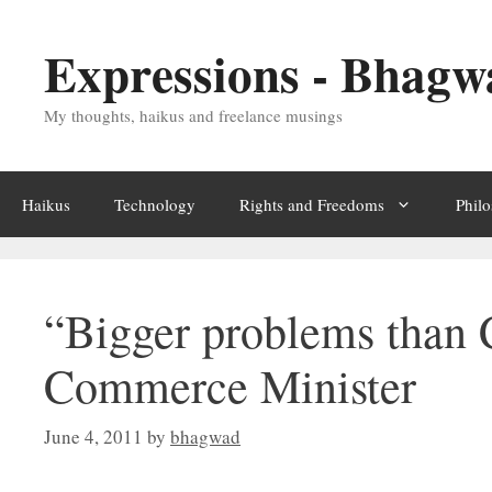
Skip
Expressions - Bhagw
to
content
My thoughts, haikus and freelance musings
Haikus
Technology
Rights and Freedoms
Phil
“Bigger problems than C
Commerce Minister
June 4, 2011
by
bhagwad