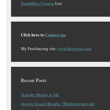
NameHero Coupon
List
Click here to
Contact me
My Freelancing site:
www.bhagwad.com
Recent Posts
Transfer Money to Me
Google Search Results “Might not provide