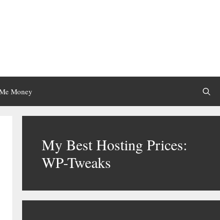
 Me Money
My Best Hosting Prices:
WP-Tweaks