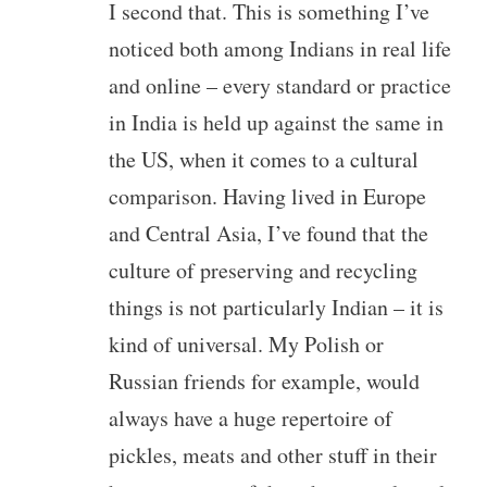
I second that. This is something I’ve
noticed both among Indians in real life
and online – every standard or practice
in India is held up against the same in
the US, when it comes to a cultural
comparison. Having lived in Europe
and Central Asia, I’ve found that the
culture of preserving and recycling
things is not particularly Indian – it is
kind of universal. My Polish or
Russian friends for example, would
always have a huge repertoire of
pickles, meats and other stuff in their