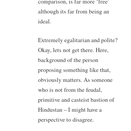
comparison, is far more ‘free’
although its far from being an
ideal.
Extremely egalitarian and polite?
Okay, lets not get there. Here,
background of the person
proposing something like that,
obviously matters. As someone
who is not from the feudal,
primitive and casteist bastion of
Hindustan – I might have a
perspective to disagree.