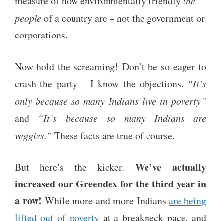
measure of how environmentally friendly
the
people
of a country are – not the government or
corporations.
Now hold the screaming! Don’t be so eager to
crash the party – I know the objections.
“It’s
only because so many Indians live in poverty”
and
“It’s because so many Indians are
veggies.”
These facts are true of course.
We’ve actually
But here’s the kicker.
increased our Greendex for the third year in
a row!
While more and more Indians
are being
lifted out of poverty
at a breakneck pace, and