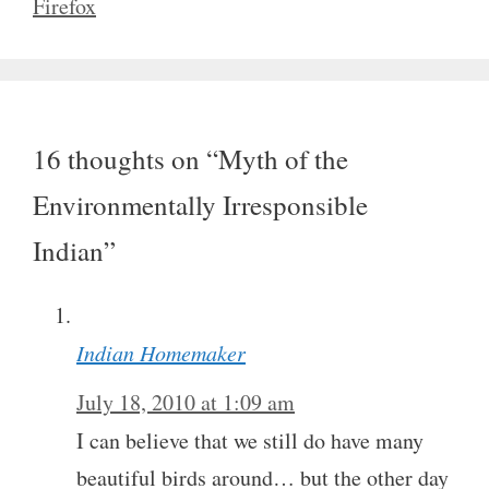
Firefox
16 thoughts on “Myth of the
Environmentally Irresponsible
Indian”
Indian Homemaker
July 18, 2010 at 1:09 am
I can believe that we still do have many
beautiful birds around… but the other day