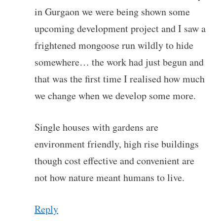
in Gurgaon we were being shown some
upcoming development project and I saw a
frightened mongoose run wildly to hide
somewhere… the work had just begun and
that was the first time I realised how much
we change when we develop some more.
Single houses with gardens are
environment friendly, high rise buildings
though cost effective and convenient are
not how nature meant humans to live.
Reply