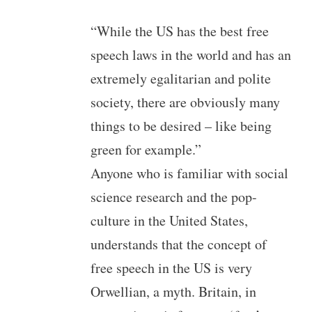
“While the US has the best free
speech laws in the world and has an
extremely egalitarian and polite
society, there are obviously many
things to be desired – like being
green for example.”
Anyone who is familiar with social
science research and the pop-
culture in the United States,
understands that the concept of
free speech in the US is very
Orwellian, a myth. Britain, in