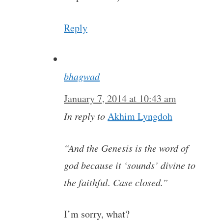
Reply
bhagwad
January 7, 2014 at 10:43 am
In reply to
Akhim Lyngdoh
“And the Genesis is the word of
god because it ‘sounds’ divine to
the faithful. Case closed.”
I’m sorry, what?