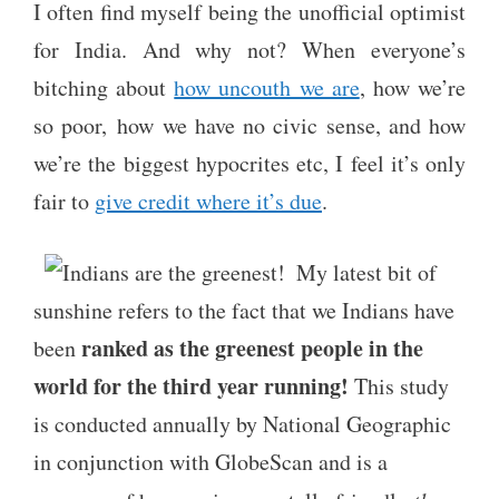
I often find myself being the unofficial optimist
for India. And why not? When everyone’s
bitching about
how uncouth we are
, how we’re
so poor, how we have no civic sense, and how
we’re the biggest hypocrites etc, I feel it’s only
fair to
give credit where it’s due
.
My latest bit of
sunshine refers to the fact that we Indians have
ranked as the greenest people in the
been
world for the third year running!
This study
is conducted annually by National Geographic
in conjunction with GlobeScan and is a