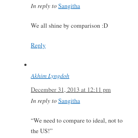
In reply to
Sangitha
We all shine by comparison :D
Reply
Akhim Lyngdoh
December 31, 2013 at 12:11 pm
In reply to
Sangitha
“We need to compare to ideal, not to
the US!”