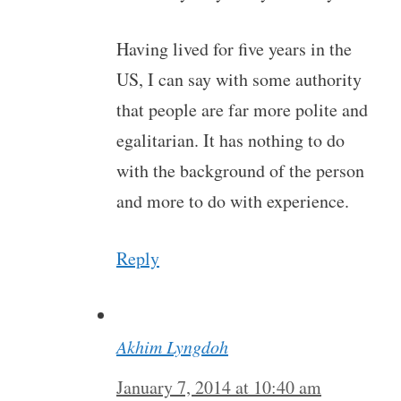
Having lived for five years in the
US, I can say with some authority
that people are far more polite and
egalitarian. It has nothing to do
with the background of the person
and more to do with experience.
Reply
Akhim Lyngdoh
January 7, 2014 at 10:40 am