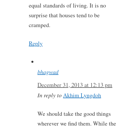
equal standards of living. It is no
surprise that houses tend to be
cramped.
Reply
bhagwad
December 31, 2013 at 12:13 pm
In reply to
Akhim Lyngdoh
We should take the good things
wherever we find them. While the