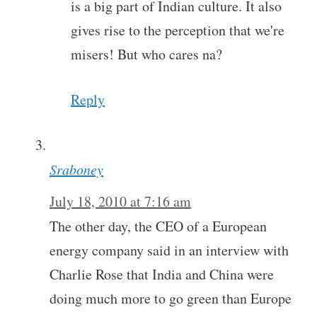
is a big part of Indian culture. It also
gives rise to the perception that we're
misers! But who cares na?
Reply
Sraboney
July 18, 2010 at 7:16 am
The other day, the CEO of a European
energy company said in an interview with
Charlie Rose that India and China were
doing much more to go green than Europe