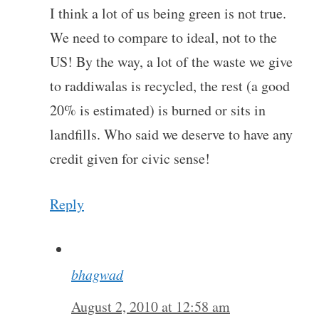
I think a lot of us being green is not true.
We need to compare to ideal, not to the
US! By the way, a lot of the waste we give
to raddiwalas is recycled, the rest (a good
20% is estimated) is burned or sits in
landfills. Who said we deserve to have any
credit given for civic sense!
Reply
bhagwad
August 2, 2010 at 12:58 am