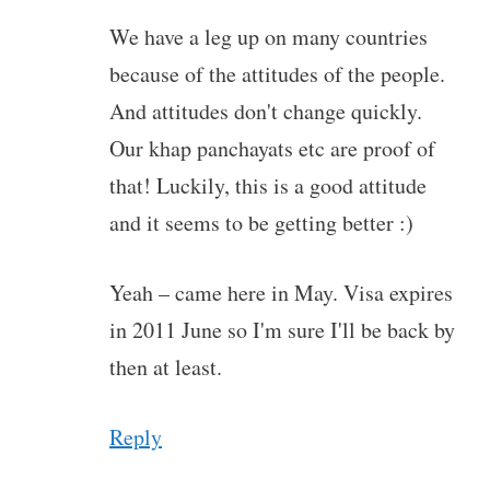
We have a leg up on many countries
because of the attitudes of the people.
And attitudes don't change quickly.
Our khap panchayats etc are proof of
that! Luckily, this is a good attitude
and it seems to be getting better :)
Yeah – came here in May. Visa expires
in 2011 June so I'm sure I'll be back by
then at least.
Reply