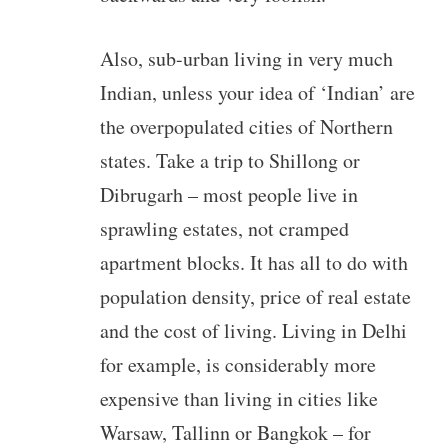
Also, sub-urban living in very much
Indian, unless your idea of ‘Indian’ are
the overpopulated cities of Northern
states. Take a trip to Shillong or
Dibrugarh – most people live in
sprawling estates, not cramped
apartment blocks. It has all to do with
population density, price of real estate
and the cost of living. Living in Delhi
for example, is considerably more
expensive than living in cities like
Warsaw, Tallinn or Bangkok – for