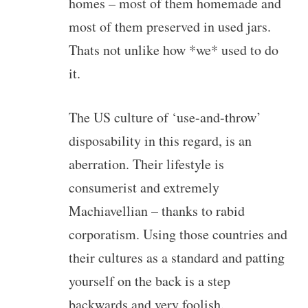
homes – most of them homemade and
most of them preserved in used jars.
Thats not unlike how *we* used to do
it.
The US culture of ‘use-and-throw’
disposability in this regard, is an
aberration. Their lifestyle is
consumerist and extremely
Machiavellian – thanks to rabid
corporatism. Using those countries and
their cultures as a standard and patting
yourself on the back is a step
backwards and very foolish.