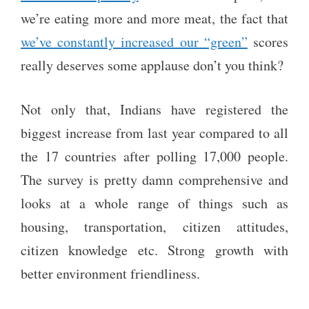
we’re eating more and more meat, the fact that
we’ve constantly increased our “green”
scores
really deserves some applause don’t you think?
Not only that, Indians have registered the
biggest increase from last year compared to all
the 17 countries after polling 17,000 people.
The survey is pretty damn comprehensive and
looks at a whole range of things such as
housing, transportation, citizen attitudes,
citizen knowledge etc. Strong growth with
better environment friendliness.