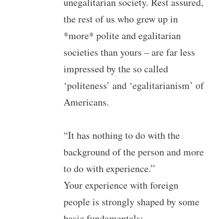
unegalitarian society. Rest assured,
the rest of us who grew up in
*more* polite and egalitarian
societies than yours – are far less
impressed by the so called
‘politeness’ and ‘egalitarianism’ of
Americans.
“It has nothing to do with the
background of the person and more
to do with experience.”
Your experience with foreign
people is strongly shaped by some
basic fundamentals: