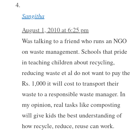
Sangitha
August 1, 2010 at 6:25 pm
Was talking to a friend who runs an NGO
on waste management. Schools that pride
in teaching children about recycling,
reducing waste et al do not want to pay the
Rs. 1,000 it will cost to transport their
waste to a responsible waste manager. In
my opinion, real tasks like composting
will give kids the best understanding of
how recycle, reduce, reuse can work.