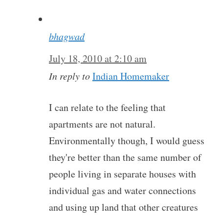
bhagwad
July 18, 2010 at 2:10 am
In reply to
Indian Homemaker
I can relate to the feeling that
apartments are not natural.
Environmentally though, I would guess
they're better than the same number of
people living in separate houses with
individual gas and water connections
and using up land that other creatures