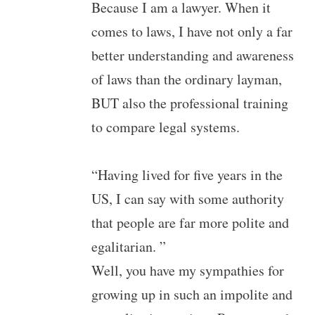
Because I am a lawyer. When it
comes to laws, I have not only a far
better understanding and awareness
of laws than the ordinary layman,
BUT also the professional training
to compare legal systems.
“Having lived for five years in the
US, I can say with some authority
that people are far more polite and
egalitarian. ”
Well, you have my sympathies for
growing up in such an impolite and