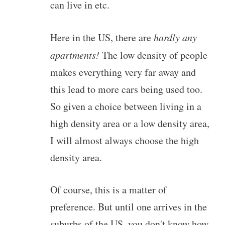
can live in etc.
Here in the US, there are
hardly any
apartments!
The low density of people
makes everything very far away and
this lead to more cars being used too.
So given a choice between living in a
high density area or a low density area,
I will almost always choose the high
density area.
Of course, this is a matter of
preference. But until one arrives in the
suburbs of the US, you don't know how