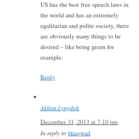
US has the best free speech laws in
the world and has an extremely
egalitarian and polite society, there
are obviously many things to be
desired – like being green for
example.
Reply
Akhim Lyngdoh
December 31, 2013 at 7:10 pm
In reply to
bhagwad