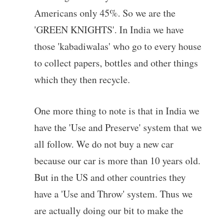
Americans only 45%. So we are the
'GREEN KNIGHTS'. In India we have
those 'kabadiwalas' who go to every house
to collect papers, bottles and other things
which they then recycle.
One more thing to note is that in India we
have the 'Use and Preserve' system that we
all follow. We do not buy a new car
because our car is more than 10 years old.
But in the US and other countries they
have a 'Use and Throw' system. Thus we
are actually doing our bit to make the