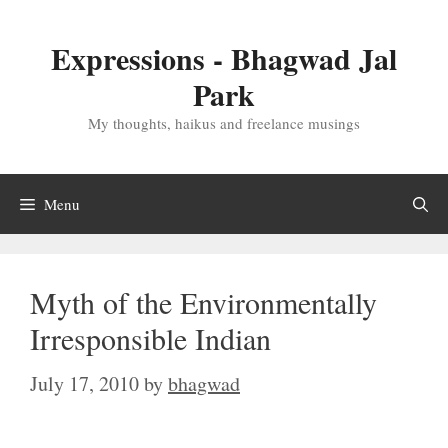
Skip
to
Expressions - Bhagwad Jal
content
Park
My thoughts, haikus and freelance musings
Menu
Myth of the Environmentally
Irresponsible Indian
July 17, 2010
by
bhagwad