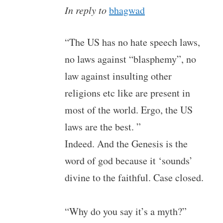
In reply to
bhagwad
“The US has no hate speech laws,
no laws against “blasphemy”, no
law against insulting other
religions etc like are present in
most of the world. Ergo, the US
laws are the best. ”
Indeed. And the Genesis is the
word of god because it ‘sounds’
divine to the faithful. Case closed.
“Why do you say it’s a myth?”