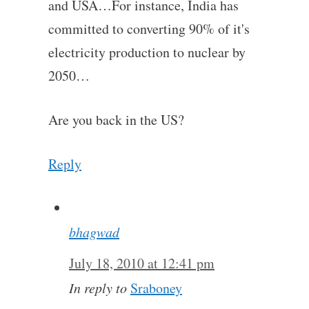
and USA…For instance, India has
committed to converting 90% of it's
electricity production to nuclear by
2050…
Are you back in the US?
Reply
bhagwad
July 18, 2010 at 12:41 pm
In reply to
Sraboney