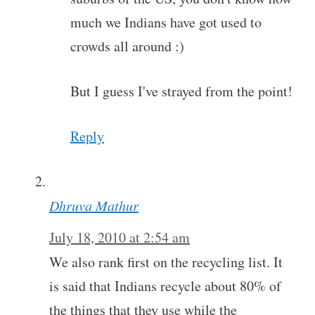
much we Indians have got used to
crowds all around :)
But I guess I've strayed from the point!
Reply
Dhruva Mathur
July 18, 2010 at 2:54 am
We also rank first on the recycling list. It
is said that Indians recycle about 80% of
the things that they use while the