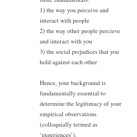
1) the way you perceive and
interact with people
2) the way other people percieve
and interact with you
3) the social prejudices that you
hold against each other
Hence, your background is
fundamentally essential to
determine the legitimacy of your
empirical observations
(colloquially termed as
‘experiences’).