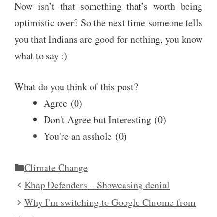
Now isn’t that something that’s worth being
optimistic over? So the next time someone tells
you that Indians are good for nothing, you know
what to say :)
What do you think of this post?
Agree
(
0
)
Don't Agree but Interesting
(
0
)
You're an asshole
(
0
)
Categories
Climate Change
Khap Defenders – Showcasing denial
Why I'm switching to Google Chrome from