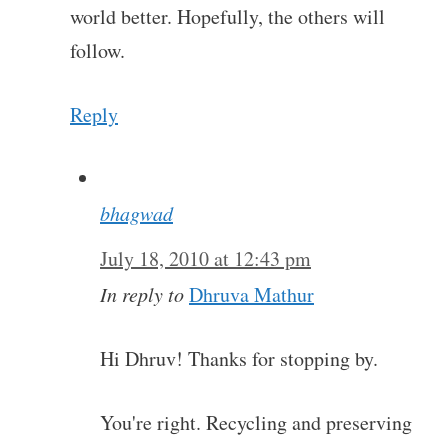
world better. Hopefully, the others will
follow.
Reply
bhagwad
July 18, 2010 at 12:43 pm
In reply to
Dhruva Mathur
Hi Dhruv! Thanks for stopping by.
You're right. Recycling and preserving