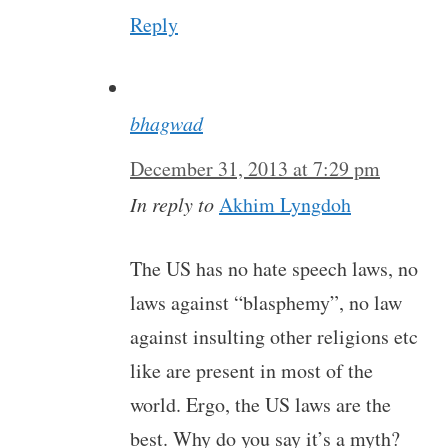
Reply
bhagwad
December 31, 2013 at 7:29 pm
In reply to
Akhim Lyngdoh
The US has no hate speech laws, no
laws against “blasphemy”, no law
against insulting other religions etc
like are present in most of the
world. Ergo, the US laws are the
best. Why do you say it’s a myth?